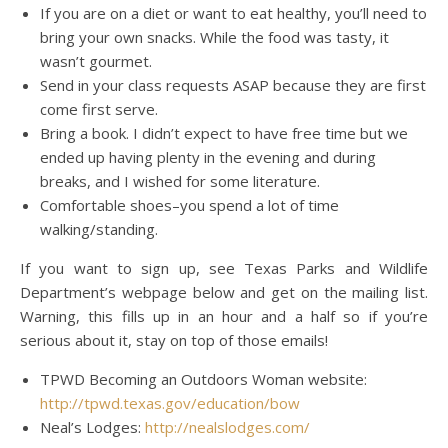
If you are on a diet or want to eat healthy, you’ll need to
bring your own snacks. While the food was tasty, it
wasn’t gourmet.
Send in your class requests ASAP because they are first
come first serve.
Bring a book. I didn’t expect to have free time but we
ended up having plenty in the evening and during
breaks, and I wished for some literature.
Comfortable shoes–you spend a lot of time
walking/standing.
If you want to sign up, see Texas Parks and Wildlife
Department’s webpage below and get on the mailing list.
Warning, this fills up in an hour and a half so if you’re
serious about it, stay on top of those emails!
TPWD Becoming an Outdoors Woman website:
http://tpwd.texas.gov/education/bow
Neal’s Lodges:
http://nealslodges.com/