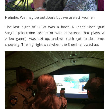
Hehehe. We may be outdoors but we are still women!
The last night of BOW was a hoot! A Laser Shot “gun
range” (electronic projector with a screen that plays a
video game), was set up, and we each got to do some
shooting. The highlight was when the Sheriff showed up.