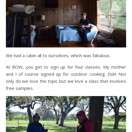
We had a cabin all to ourselves, which was fabulous.
At BOW, you get to sign up for four classes. My mother
and I of course signed up for outdoor cooking. Duh! Not
only do we love the topic but we love a class that involves
free samples.