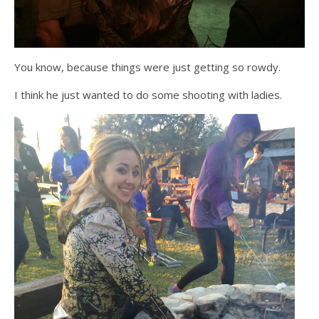
You know, because things were just getting so rowdy.
I think he just wanted to do some shooting with ladies.