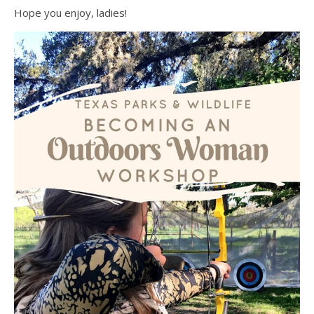
Hope you enjoy, ladies!