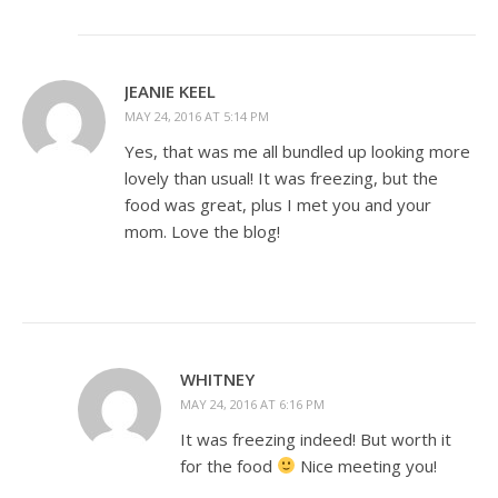
JEANIE KEEL
MAY 24, 2016 AT 5:14 PM
Yes, that was me all bundled up looking more
lovely than usual! It was freezing, but the
food was great, plus I met you and your
mom. Love the blog!
WHITNEY
MAY 24, 2016 AT 6:16 PM
It was freezing indeed! But worth it
for the food
Nice meeting you!