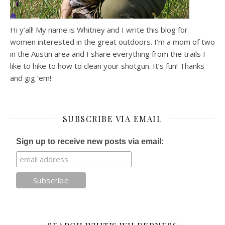
Hi y’all! My name is Whitney and I write this blog for
women interested in the great outdoors. I’m a mom of two
in the Austin area and I share everything from the trails I
like to hike to how to clean your shotgun. It’s fun! Thanks
and gig ’em!
SUBSCRIBE VIA EMAIL
Sign up to receive new posts via email: