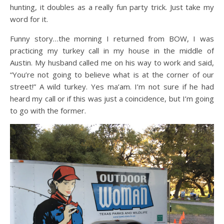
hunting, it doubles as a really fun party trick. Just take my
word for it.
Funny story…the morning I returned from BOW, I was
practicing my turkey call in my house in the middle of
Austin. My husband called me on his way to work and said,
“You’re not going to believe what is at the corner of our
street!” A wild turkey. Yes ma’am. I’m not sure if he had
heard my call or if this was just a coincidence, but I’m going
to go with the former.