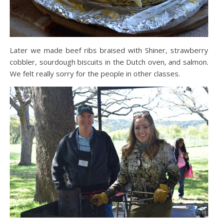
Later we made beef ribs braised with Shiner, strawberry
cobbler, sourdough biscuits in the Dutch oven, and salmon.
We felt really sorry for the people in other classes.