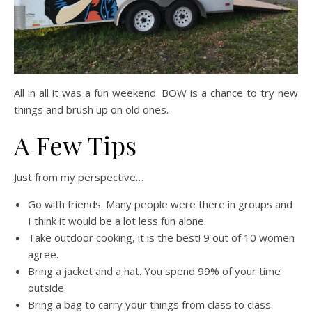
All in all it was a fun weekend. BOW is a chance to try new
things and brush up on old ones.
A Few Tips
Just from my perspective…
Go with friends. Many people were there in groups and
I think it would be a lot less fun alone.
Take outdoor cooking, it is the best! 9 out of 10 women
agree.
Bring a jacket and a hat. You spend 99% of your time
outside.
Bring a bag to carry your things from class to class.