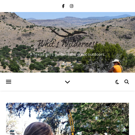
A Texas girl's guide to the great outdoors.