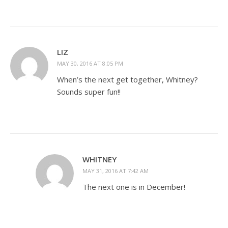
LIZ
MAY 30, 2016 AT 8:05 PM
When’s the next get together, Whitney?
Sounds super fun!!
WHITNEY
MAY 31, 2016 AT 7:42 AM
The next one is in December!