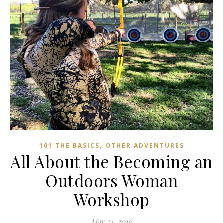
,
101 THE BASICS
OTHER ADVENTURES
All About the Becoming an
Outdoors Woman
Workshop
May 24, 2016