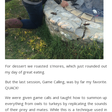
For dessert we roasted s’mores, which just rounded out
my day of great eating.
But the last session, Game Calling, was by far my favorite.
QUACK!
We were given game calls and taught how to summon up
everything from owls to turkeys by replicating the sounds
of their prey and mates. While this is a technique used in