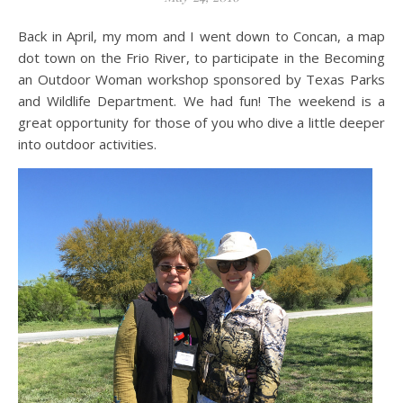
Back in April, my mom and I went down to Concan, a map
dot town on the Frio River, to participate in the Becoming
an Outdoor Woman workshop sponsored by Texas Parks
and Wildlife Department. We had fun! The weekend is a
great opportunity for those of you who dive a little deeper
into outdoor activities.