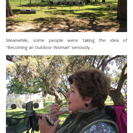
Meanwhile, some people were taking the idea of
“Becoming an Outdoor Woman” seriously…