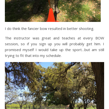
I do think the fancier bow resulted in better shooting.
The instructor was great and teaches at every BOW
session, so if you sign up you will probably get him. I
promised myself I would take up the sport…but am still
trying to fit that into my schedule.