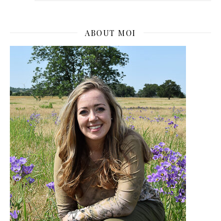
ABOUT MOI