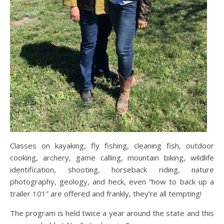
Classes on kayaking, fly fishing, cleaning fish, outdoor
cooking, archery, game calling, mountain biking, wildlife
identification, shooting, horseback riding, nature
photography, geology, and heck, even “how to back up a
trailer 101” are offered and frankly, they’re all tempting!
The program is held twice a year around the state and this