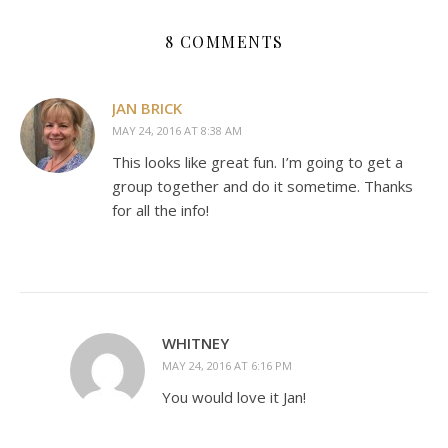
8 COMMENTS
JAN BRICK
MAY 24, 2016 AT 8:38 AM
This looks like great fun. I’m going to get a
group together and do it sometime. Thanks
for all the info!
WHITNEY
MAY 24, 2016 AT 6:16 PM
You would love it Jan!