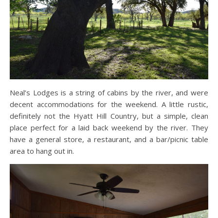
Neal’s Lodges is a string of cabins by the river, and were
decent accommodations for the weekend. A little rustic,
definitely not the Hyatt Hill Country, but a simple, clean
place perfect for a laid back weekend by the river. They
have a general store, a restaurant, and a bar/picnic table
area to hang out in.