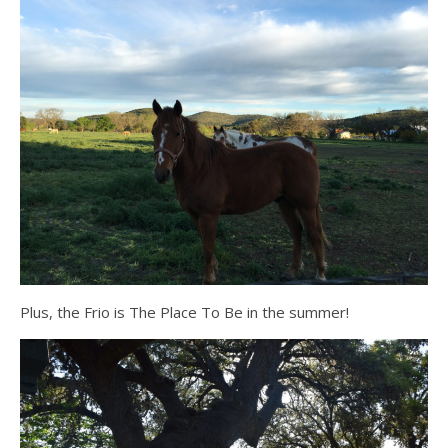
Plus, the Frio is The Place To Be in the summer!