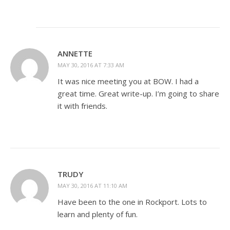
ANNETTE
MAY 30, 2016 AT 7:33 AM
It was nice meeting you at BOW. I had a
great time. Great write-up. I’m going to share
it with friends.
TRUDY
MAY 30, 2016 AT 11:10 AM
Have been to the one in Rockport. Lots to
learn and plenty of fun.