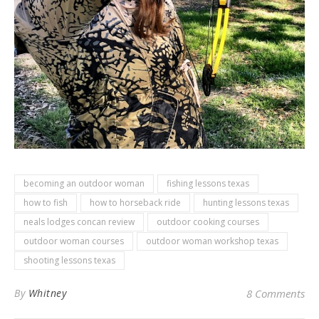
becoming an outdoor woman
fishing lessons texas
how to fish
how to horseback ride
hunting lessons texas
neals lodges concan review
outdoor cooking courses
outdoor woman courses
outdoor woman workshop texas
shooting lessons texas
By
Whitney
8 Comments