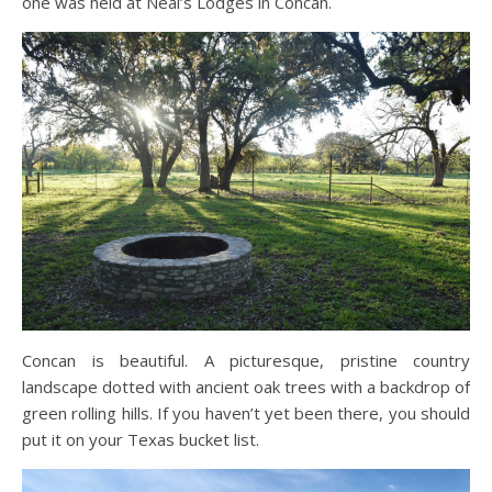
one was held at Neal’s Lodges in Concan.
Concan is beautiful. A picturesque, pristine country
landscape dotted with ancient oak trees with a backdrop of
green rolling hills. If you haven’t yet been there, you should
put it on your Texas bucket list.