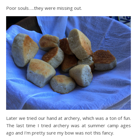
Poor souls…..they were missing out.
Later we tried our hand at archery, which was a ton of fun.
The last time I tried archery was at summer camp ages
ago and I’m pretty sure my bow was not this fancy.