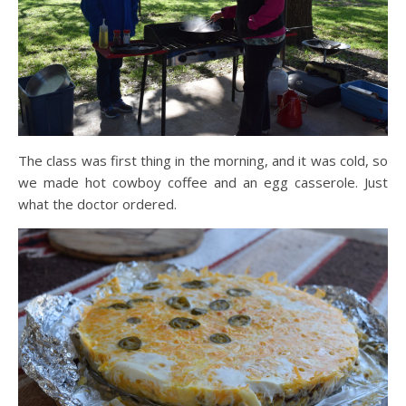
The class was first thing in the morning, and it was cold, so
we made hot cowboy coffee and an egg casserole. Just
what the doctor ordered.