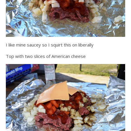
I like mine saucey so I squirt this on liberally
Top with two slices of American cheese