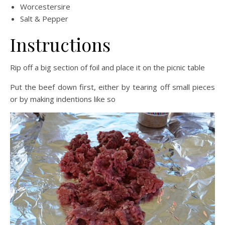
Worcestersire
Salt & Pepper
Instructions
Rip off a big section of foil and place it on the picnic table
Put the beef down first, either by tearing off small pieces
or by making indentions like so