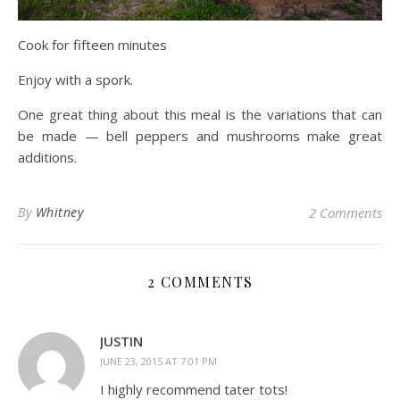
Cook for fifteen minutes
Enjoy with a spork.
One great thing about this meal is the variations that can
be made — bell peppers and mushrooms make great
additions.
By
Whitney
2 Comments
2 COMMENTS
JUSTIN
JUNE 23, 2015 AT 7:01 PM
I highly recommend tater tots!