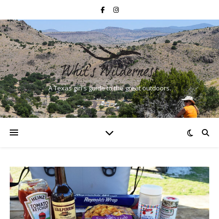
A Texas girl's guide to the great outdoors.