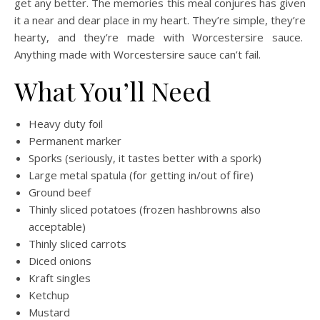
get any better. The memories this meal conjures has given
it a near and dear place in my heart. They’re simple, they’re
hearty, and they’re made with Worcestersire sauce.
Anything made with Worcestersire sauce can’t fail.
What You’ll Need
Heavy duty foil
Permanent marker
Sporks (seriously, it tastes better with a spork)
Large metal spatula (for getting in/out of fire)
Ground beef
Thinly sliced potatoes (frozen hashbrowns also
acceptable)
Thinly sliced carrots
Diced onions
Kraft singles
Ketchup
Mustard