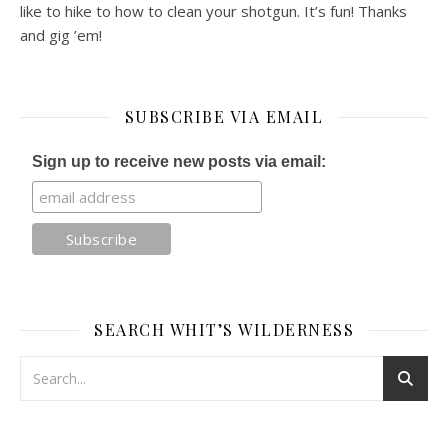
like to hike to how to clean your shotgun. It’s fun! Thanks
and gig ’em!
SUBSCRIBE VIA EMAIL
Sign up to receive new posts via email:
SEARCH WHIT’S WILDERNESS