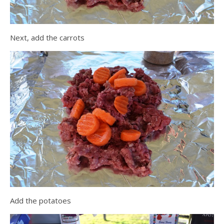
Next, add the carrots
Add the potatoes