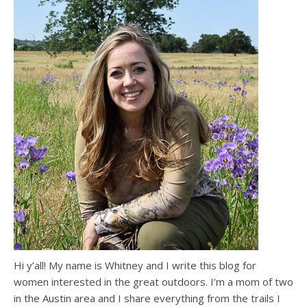
Hi y’all! My name is Whitney and I write this blog for
women interested in the great outdoors. I’m a mom of two
in the Austin area and I share everything from the trails I