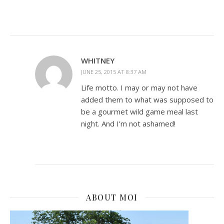
WHITNEY
JUNE 25, 2015 AT 8:37 AM
Life motto. I may or may not have
added them to what was supposed to
be a gourmet wild game meal last
night. And I’m not ashamed!
ABOUT MOI