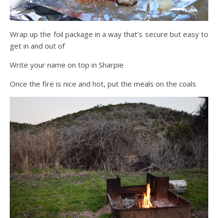
Wrap up the foil package in a way that’s secure but easy to
get in and out of
Write your name on top in Sharpie
Once the fire is nice and hot, put the meals on the coals