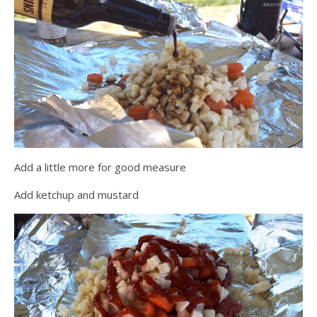
Add a little more for good measure
Add ketchup and mustard