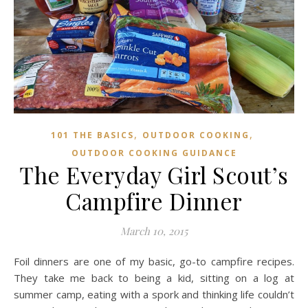
,
,
101 THE BASICS
OUTDOOR COOKING
OUTDOOR COOKING GUIDANCE
The Everyday Girl Scout’s
Campfire Dinner
March 10, 2015
Foil dinners are one of my basic, go-to campfire recipes.
They take me back to being a kid, sitting on a log at
summer camp, eating with a spork and thinking life couldn’t