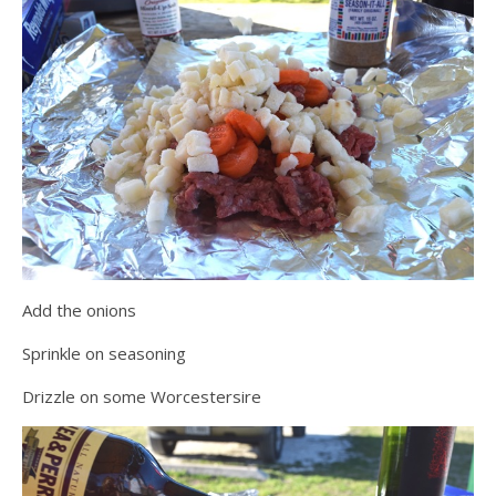
Add the onions
Sprinkle on seasoning
Drizzle on some Worcestersire