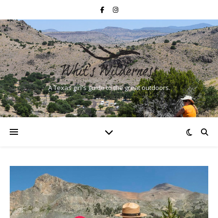
A Texas girl's guide to the great outdoors.