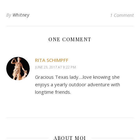
By
Whitney
1 Comment
ONE COMMENT
RITA SCHIMPFF
JUNE 23, 2017 AT 8:22 PM
Gracious Texas lady….love knowing she
enjoys a yearly outdoor adventure with
longtime friends.
ABOUT MOI