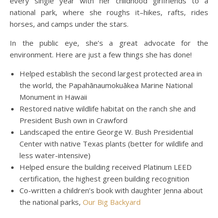
every single year with her childhood girlfriends to a
national park, where she roughs it–hikes, rafts, rides
horses, and camps under the stars.
In the public eye, she’s a great advocate for the
environment. Here are just a few things she has done!
Helped establish the second largest protected area in
the world, the Papahānaumokuākea Marine National
Monument in Hawaii
Restored native wildlife habitat on the ranch she and
President Bush own in Crawford
Landscaped the entire George W. Bush Presidential
Center with native Texas plants (better for wildlife and
less water-intensive)
Helped ensure the building received Platinum LEED
certification, the highest green building recognition
Co-written a children’s book with daughter Jenna about
the national parks,
Our Big Backyard