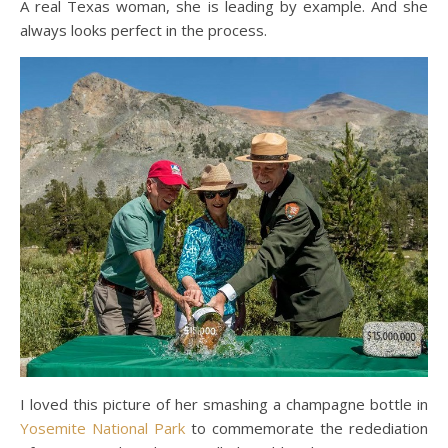
A real Texas woman, she is leading by example. And she
always looks perfect in the process.
I loved this picture of her smashing a champagne bottle in
Yosemite National Park
to commemorate the redediation