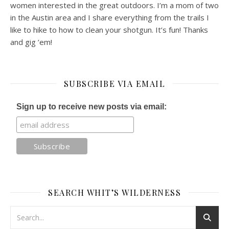
women interested in the great outdoors. I’m a mom of two
in the Austin area and I share everything from the trails I
like to hike to how to clean your shotgun. It’s fun! Thanks
and gig ’em!
SUBSCRIBE VIA EMAIL
Sign up to receive new posts via email:
SEARCH WHIT’S WILDERNESS