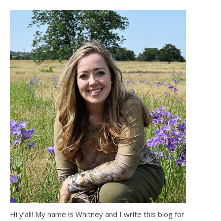
Hi y’all! My name is Whitney and I write this blog for