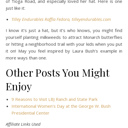
of Tioga Road, and especially loved her hat. Here is one
just like it:
Tilley Endurables Raffia Fedora, tilleyendurables.com
I know it’s just a hat, but it’s who knows, you might find
yourself planting milkweeds to attract Monarch butterflies
or hitting a neighborhood trail with your kids when you put
it on! May you feel inspired by Laura Bush’s example in
more ways than one.
Other Posts You Might
Enjoy
9 Reasons to Visit LBJ Ranch and State Park
International Women’s Day at the George W. Bush
Presidential Center
Affiliate Links Used