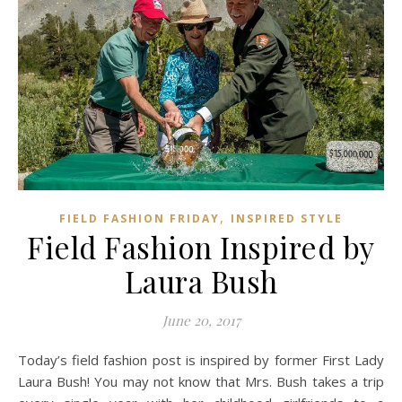
,
FIELD FASHION FRIDAY
INSPIRED STYLE
Field Fashion Inspired by
Laura Bush
June 20, 2017
Today’s field fashion post is inspired by former First Lady
Laura Bush! You may not know that Mrs. Bush takes a trip