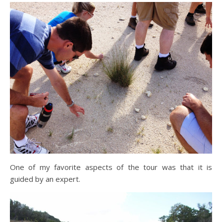
One of my favorite aspects of the tour was that it is
guided by an expert.