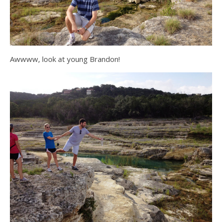
Awwww, look at young Brandon!