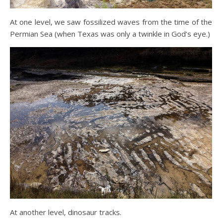
At one level, we saw fossilized waves from the time of the
Permian Sea (when Texas was only a twinkle in God’s eye.)
At another level, dinosaur tracks.