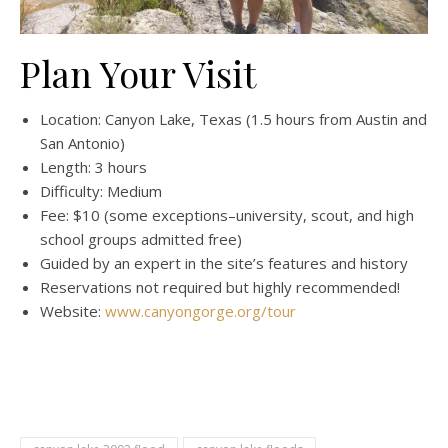
Plan Your Visit
Location: Canyon Lake, Texas (1.5 hours from Austin and
San Antonio)
Length: 3 hours
Difficulty: Medium
Fee: $10 (some exceptions–university, scout, and high
school groups admitted free)
Guided by an expert in the site’s features and history
Reservations not required but highly recommended!
Website:
www.canyongorge.org/tour