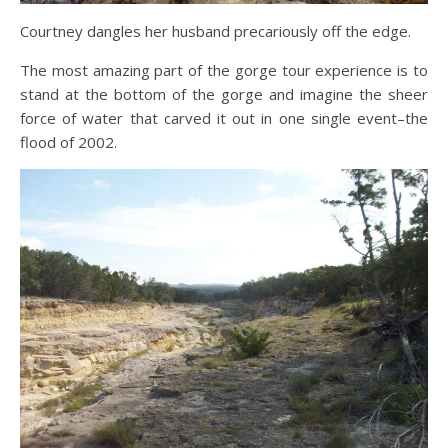
Courtney dangles her husband precariously off the edge.
The most amazing part of the gorge tour experience is to
stand at the bottom of the gorge and imagine the sheer
force of water that carved it out in one single event–the
flood of 2002.