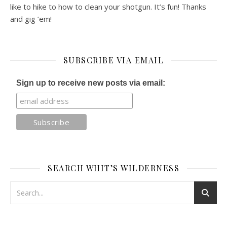
like to hike to how to clean your shotgun. It’s fun! Thanks
and gig ’em!
SUBSCRIBE VIA EMAIL
Sign up to receive new posts via email:
SEARCH WHIT’S WILDERNESS