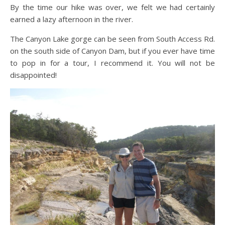
By the time our hike was over, we felt we had certainly
earned a lazy afternoon in the river.
The Canyon Lake gorge can be seen from South Access Rd.
on the south side of Canyon Dam, but if you ever have time
to pop in for a tour, I recommend it. You will not be
disappointed!