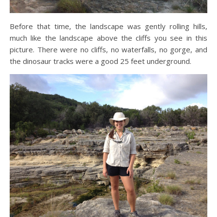
Before that time, the landscape was gently rolling hills,
much like the landscape above the cliffs you see in this
picture. There were no cliffs, no waterfalls, no gorge, and
the dinosaur tracks were a good 25 feet underground.