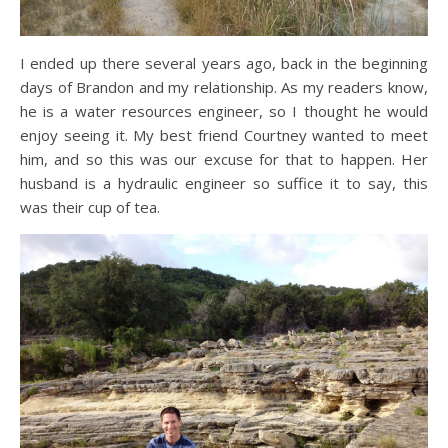
I ended up there several years ago, back in the beginning
days of Brandon and my relationship. As my readers know,
he is a water resources engineer, so I thought he would
enjoy seeing it. My best friend Courtney wanted to meet
him, and so this was our excuse for that to happen. Her
husband is a hydraulic engineer so suffice it to say, this
was their cup of tea.