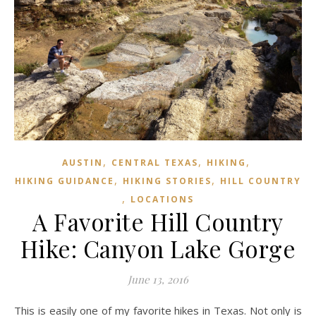
,
,
,
AUSTIN
CENTRAL TEXAS
HIKING
,
,
HIKING GUIDANCE
HIKING STORIES
HILL COUNTRY
,
LOCATIONS
A Favorite Hill Country
Hike: Canyon Lake Gorge
June 13, 2016
This is easily one of my favorite hikes in Texas. Not only is