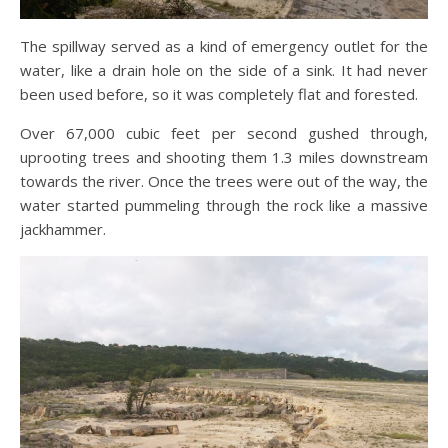
The spillway served as a kind of emergency outlet for the
water, like a drain hole on the side of a sink. It had never
been used before, so it was completely flat and forested.
Over 67,000 cubic feet per second gushed through,
uprooting trees and shooting them 1.3 miles downstream
towards the river. Once the trees were out of the way, the
water started pummeling through the rock like a massive
jackhammer.