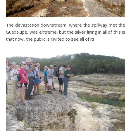
The devastation downstream, where the spillway met the
Guadalupe, was extreme, but the silver lining in all of this is
that now, the public is invited to see all of it!