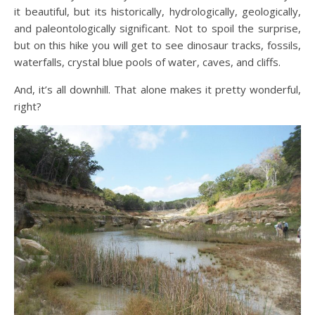
it beautiful, but its historically, hydrologically, geologically,
and paleontologically significant. Not to spoil the surprise,
but on this hike you will get to see dinosaur tracks, fossils,
waterfalls, crystal blue pools of water, caves, and cliffs.
And, it’s all downhill. That alone makes it pretty wonderful,
right?