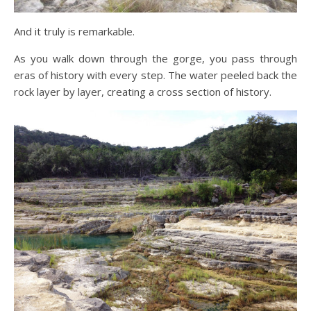
And it truly is remarkable.
As you walk down through the gorge, you pass through
eras of history with every step. The water peeled back the
rock layer by layer, creating a cross section of history.