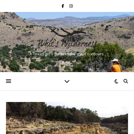
A Texas girl's guide to the great outdoors.