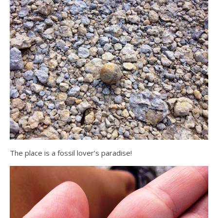
The place is a fossil lover’s paradise!