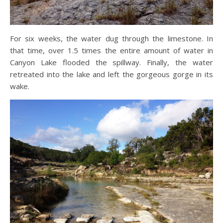
For six weeks, the water dug through the limestone. In
that time, over 1.5 times the entire amount of water in
Canyon Lake flooded the spillway. Finally, the water
retreated into the lake and left the gorgeous gorge in its
wake.