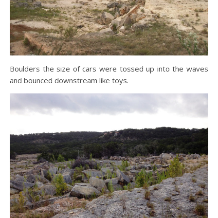
Boulders the size of cars were tossed up into the waves
and bounced downstream like toys.