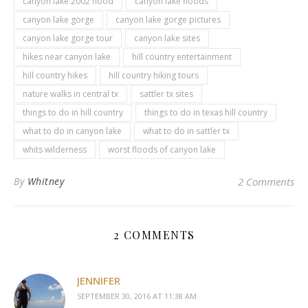
canyon lake 2002 flood
canyon lake floods
canyon lake gorge
canyon lake gorge pictures
canyon lake gorge tour
canyon lake sites
hikes near canyon lake
hill country entertainment
hill country hikes
hill country hiking tours
nature walks in central tx
sattler tx sites
things to do in hill country
things to do in texas hill country
what to do in canyon lake
what to do in sattler tx
whits wilderness
worst floods of canyon lake
By
Whitney
2 Comments
2 COMMENTS
JENNIFER
SEPTEMBER 30, 2016 AT 11:38 AM