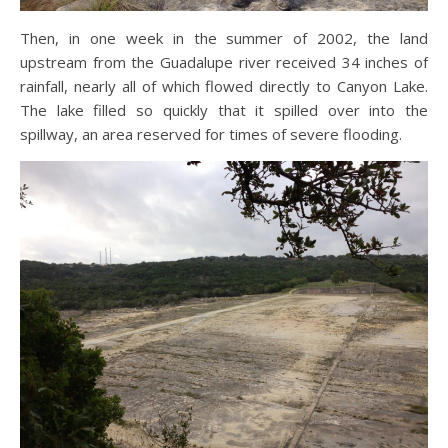
Then, in one week in the summer of 2002, the land
upstream from the Guadalupe river received 34 inches of
rainfall, nearly all of which flowed directly to Canyon Lake.
The lake filled so quickly that it spilled over into the
spillway, an area reserved for times of severe flooding.