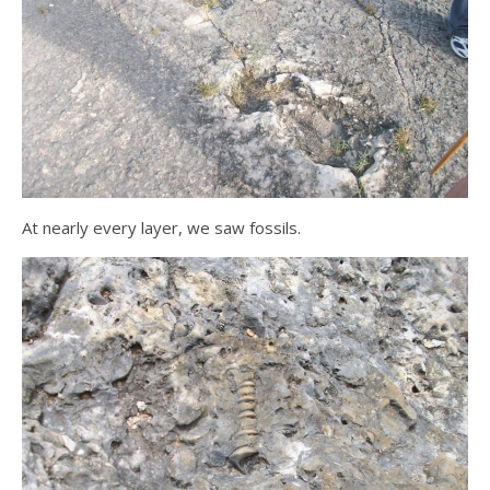
At nearly every layer, we saw fossils.