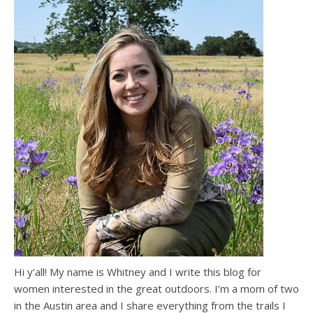
Hi y’all! My name is Whitney and I write this blog for
women interested in the great outdoors. I’m a mom of two
in the Austin area and I share everything from the trails I