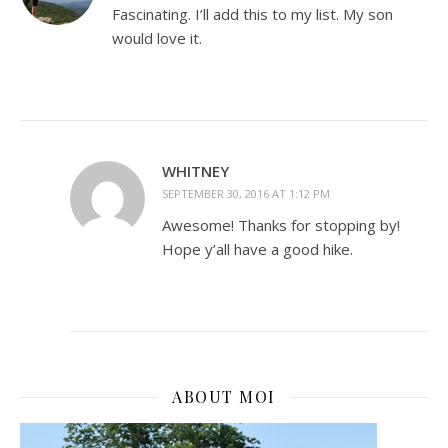
Fascinating. I’ll add this to my list. My son
would love it.
WHITNEY
SEPTEMBER 30, 2016 AT 1:12 PM
Awesome! Thanks for stopping by!
Hope y’all have a good hike.
ABOUT MOI