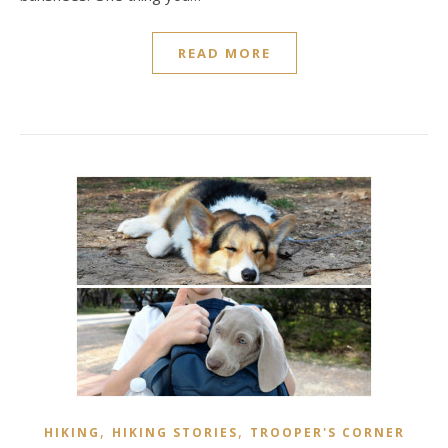
READ MORE
,
,
HIKING
HIKING STORIES
TROOPER'S CORNER