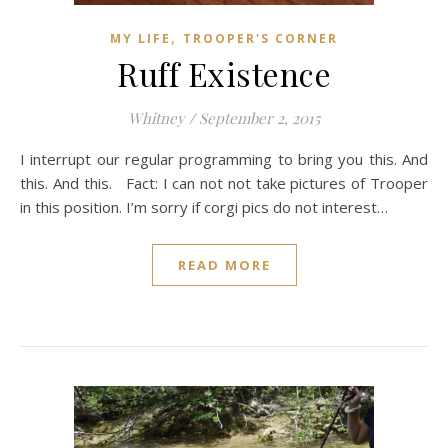
,
MY LIFE
TROOPER'S CORNER
Ruff Existence
Whitney
/
September 2, 2015
I interrupt our regular programming to bring you this. And
this. And this. Fact: I can not not take pictures of Trooper
in this position. I’m sorry if corgi pics do not interest…
READ MORE