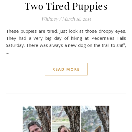
Two Tired Puppies
Whitney
/
March 16, 2015
These puppies are tired. Just look at those droopy eyes.
They had a very big day of hiking at Pedernales Falls
Saturday. There was always a new dog on the trail to sniff,
…
READ MORE