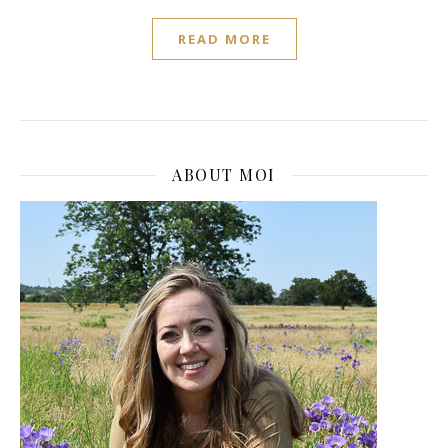
READ MORE
ABOUT MOI