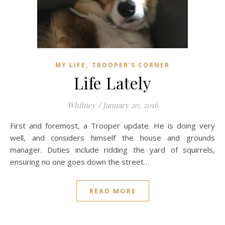
,
MY LIFE
TROOPER'S CORNER
Life Lately
Whitney
/
January 20, 2016
First and foremost, a Trooper update. He is doing very
well, and considers himself the house and grounds
manager. Duties include ridding the yard of squirrels,
ensuring no one goes down the street…
READ MORE