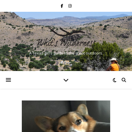
A Texas girl's guide to the great outdoors.