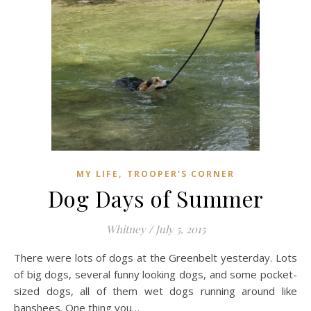
,
MY LIFE
TROOPER'S CORNER
Dog Days of Summer
Whitney
/
July 5, 2015
There were lots of dogs at the Greenbelt yesterday. Lots
of big dogs, several funny looking dogs, and some pocket-
sized dogs, all of them wet dogs running around like
banshees. One thing you…