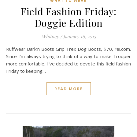
WHAT TO WEAR
Field Fashion Friday:
Doggie Edition
Whitney
/
January 16, 2015
Ruffwear Bark’n Boots Grip Trex Dog Boots, $70, rei.com.
Since I’m always trying to think of a way to make Trooper
more comfortable, I’ve decided to devote this field fashion
Friday to keeping…
READ MORE