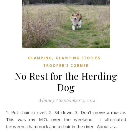
,
,
GLAMPING
GLAMPING STORIES
TROOPER'S CORNER
No Rest for the Herding
Dog
Whitney
/
September 3, 2014
1. Put chair in river. 2. Sit down. 3. Don’t move a muscle.
This was my M.O. over the weekend. I alternated
between a hammock and a chair in the river. About as…