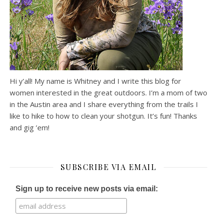
Hi y’all! My name is Whitney and I write this blog for
women interested in the great outdoors. I’m a mom of two
in the Austin area and I share everything from the trails I
like to hike to how to clean your shotgun. It’s fun! Thanks
and gig ’em!
SUBSCRIBE VIA EMAIL
Sign up to receive new posts via email: