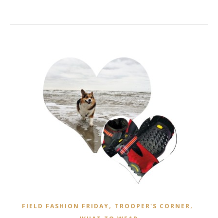
,
,
FIELD FASHION FRIDAY
TROOPER'S CORNER