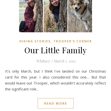
,
HIKING STORIES
TROOPER'S CORNER
Our Little Family
Whitney
/
March 7, 2015
It’s only March, but I think I’ve landed on our Christmas
card for this year. I also considered this one… But that
would leave out Trooper, which wouldn’t accurately reflect
the significant role…
READ MORE