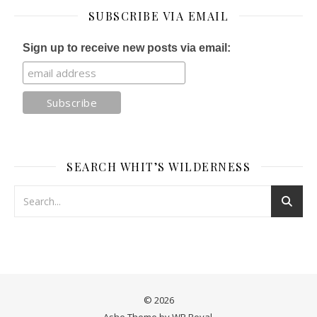
SUBSCRIBE VIA EMAIL
Sign up to receive new posts via email:
SEARCH WHIT’S WILDERNESS
© 2026
Ashe Theme by
WP Royal
.