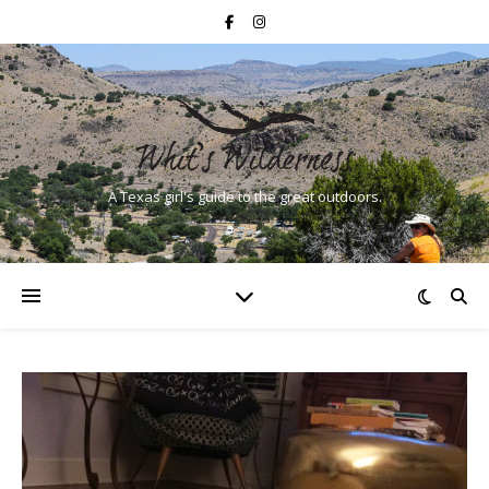
A Texas girl's guide to the great outdoors.