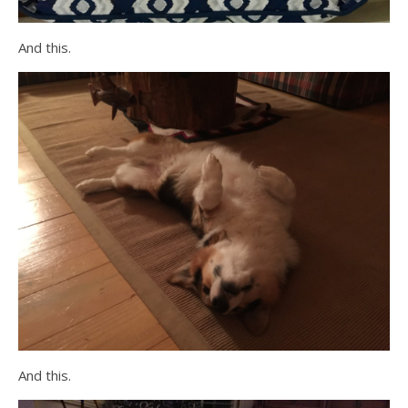
And this.
And this.