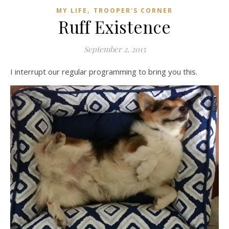
,
MY LIFE
TROOPER'S CORNER
Ruff Existence
September 2, 2015
I interrupt our regular programming to bring you this.