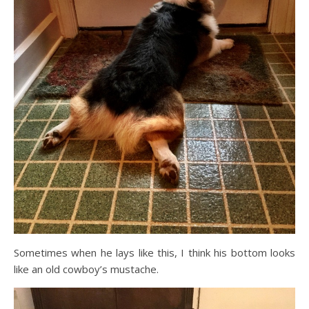
Sometimes when he lays like this, I think his bottom looks
like an old cowboy’s mustache.