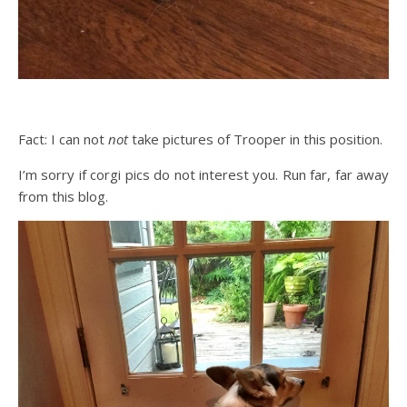
Fact: I can not
not
take pictures of Trooper in this position.
I’m sorry if corgi pics do not interest you. Run far, far away
from this blog.