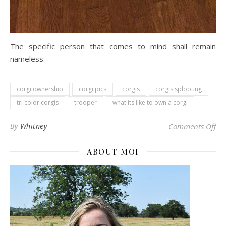
The specific person that comes to mind shall remain
nameless.
corgi ownership
corgi pics
corgis
corgis splooting
tri color corgis
trooper
what its like to own a corgi
on 
By
Whitney
Comments Off
ABOUT MOI