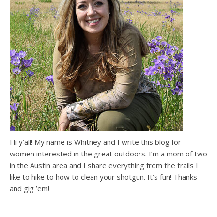
Hi y’all! My name is Whitney and I write this blog for
women interested in the great outdoors. I’m a mom of two
in the Austin area and I share everything from the trails I
like to hike to how to clean your shotgun. It’s fun! Thanks
and gig ’em!