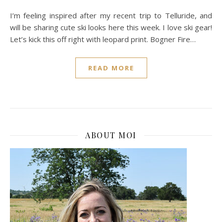
I’m feeling inspired after my recent trip to Telluride, and
will be sharing cute ski looks here this week. I love ski gear!
Let’s kick this off right with leopard print. Bogner Fire…
READ MORE
ABOUT MOI