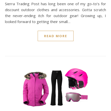
Sierra Trading Post has long been one of my go-to’s for
discount outdoor clothes and accessories. Gotta scratch
the never-ending itch for outdoor gear! Growing up, I
looked forward to getting their small…
READ MORE