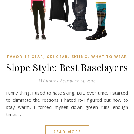
,
,
,
FAVORITE GEAR
SKI GEAR
SKIING
WHAT TO WEAR
Slope Style: Best Baselayers
Whitney
/
February 24, 2016
Funny thing, I used to hate skiing. But, over time, I started
to eliminate the reasons I hated it–I figured out how to
stay warm, I forced myself down green runs enough
times…
READ MORE