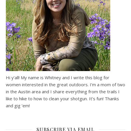
Hi y’all! My name is Whitney and I write this blog for
women interested in the great outdoors. I’m a mom of two
in the Austin area and I share everything from the trails I
like to hike to how to clean your shotgun. It’s fun! Thanks
and gig ’em!
SUBSCRIBE VIA EMAIL