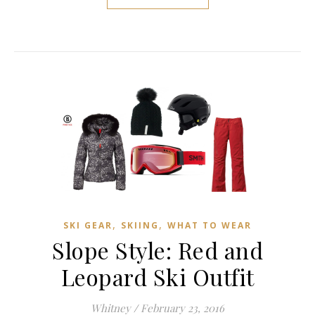
,
,
SKI GEAR
SKIING
WHAT TO WEAR
Slope Style: Red and
Leopard Ski Outfit
Whitney
/
February 23, 2016