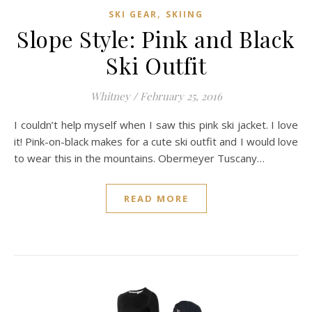
,
SKI GEAR
SKIING
Slope Style: Pink and Black
Ski Outfit
Whitney
/
February 25, 2016
I couldn’t help myself when I saw this pink ski jacket. I love
it! Pink-on-black makes for a cute ski outfit and I would love
to wear this in the mountains. Obermeyer Tuscany…
READ MORE