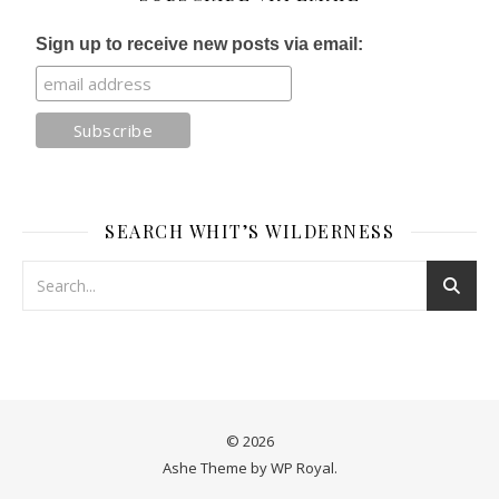
Sign up to receive new posts via email:
SEARCH WHIT’S WILDERNESS
© 2026
Ashe Theme by
WP Royal
.