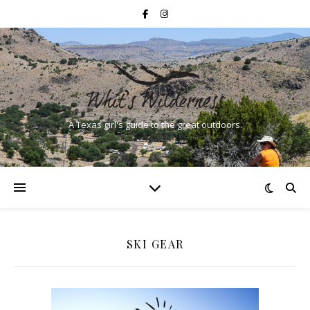
A Texas girl's guide to the great outdoors.
SKI GEAR