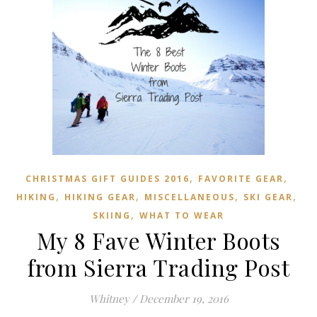
,
,
CHRISTMAS GIFT GUIDES 2016
FAVORITE GEAR
,
,
,
,
HIKING
HIKING GEAR
MISCELLANEOUS
SKI GEAR
,
SKIING
WHAT TO WEAR
My 8 Fave Winter Boots
from Sierra Trading Post
Whitney
/
December 19, 2016