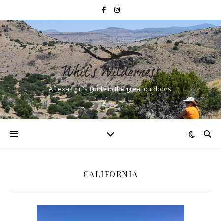
A Texas girl's guide to the great outdoors.
CALIFORNIA