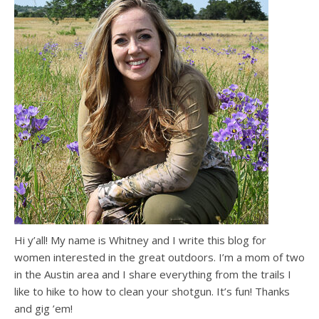
Hi y’all! My name is Whitney and I write this blog for
women interested in the great outdoors. I’m a mom of two
in the Austin area and I share everything from the trails I
like to hike to how to clean your shotgun. It’s fun! Thanks
and gig ’em!