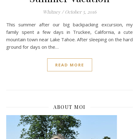
Whitney
/
October 5, 2016
This summer after our big backpacking excursion, my
family spent a few days in Truckee, California, a cute
mountain town near Lake Tahoe. After sleeping on the hard
ground for days on the…
READ MORE
ABOUT MOI