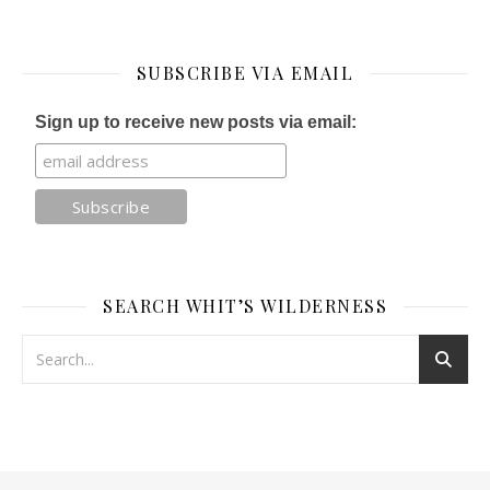
SUBSCRIBE VIA EMAIL
Sign up to receive new posts via email:
SEARCH WHIT’S WILDERNESS