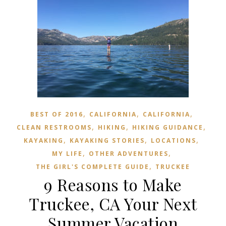
,
,
,
BEST OF 2016
CALIFORNIA
CALIFORNIA
,
,
,
CLEAN RESTROOMS
HIKING
HIKING GUIDANCE
,
,
,
KAYAKING
KAYAKING STORIES
LOCATIONS
,
,
MY LIFE
OTHER ADVENTURES
,
THE GIRL'S COMPLETE GUIDE
TRUCKEE
9 Reasons to Make
Truckee, CA Your Next
Summer Vacation