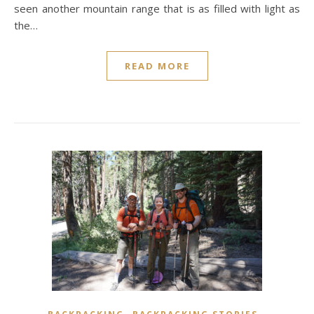
seen another mountain range that is as filled with light as
the…
READ MORE
,
,