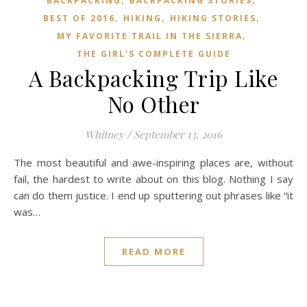
BACKPACKING
BACKPACKING STORIES
,
,
,
BEST OF 2016
HIKING
HIKING STORIES
,
MY FAVORITE TRAIL IN THE SIERRA
THE GIRL'S COMPLETE GUIDE
A Backpacking Trip Like
No Other
Whitney
/
September 13, 2016
The most beautiful and awe-inspiring places are, without
fail, the hardest to write about on this blog. Nothing I say
can do them justice. I end up sputtering out phrases like “it
was…
READ MORE