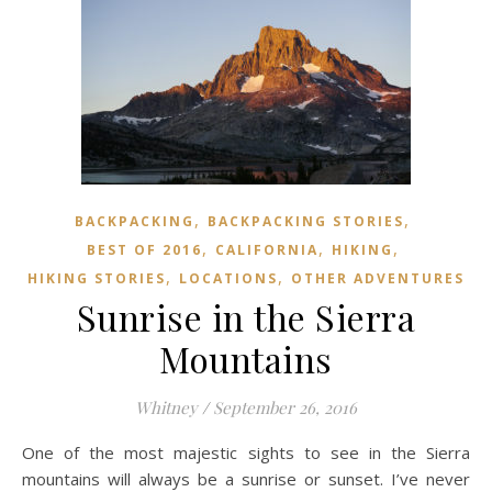
,
,
BACKPACKING
BACKPACKING STORIES
,
,
,
BEST OF 2016
CALIFORNIA
HIKING
,
,
HIKING STORIES
LOCATIONS
OTHER ADVENTURES
Sunrise in the Sierra
Mountains
Whitney
/
September 26, 2016
One of the most majestic sights to see in the Sierra
mountains will always be a sunrise or sunset. I’ve never