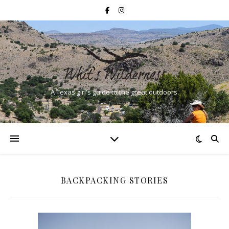
A Texas girl's guide to the great outdoors.
BACKPACKING STORIES