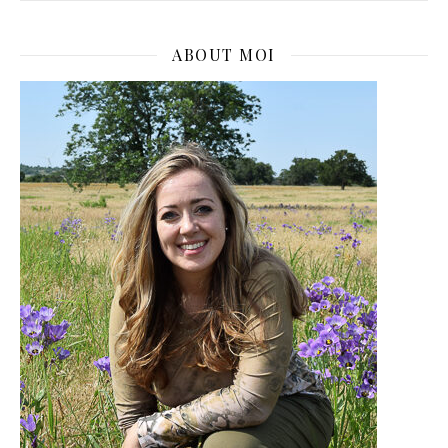
ABOUT MOI