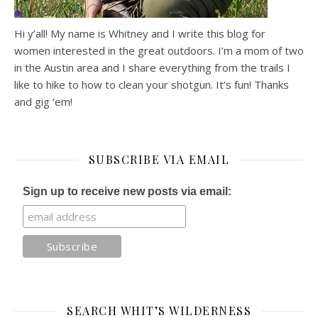
Hi y’all! My name is Whitney and I write this blog for
women interested in the great outdoors. I’m a mom of two
in the Austin area and I share everything from the trails I
like to hike to how to clean your shotgun. It’s fun! Thanks
and gig ’em!
SUBSCRIBE VIA EMAIL
Sign up to receive new posts via email:
SEARCH WHIT’S WILDERNESS