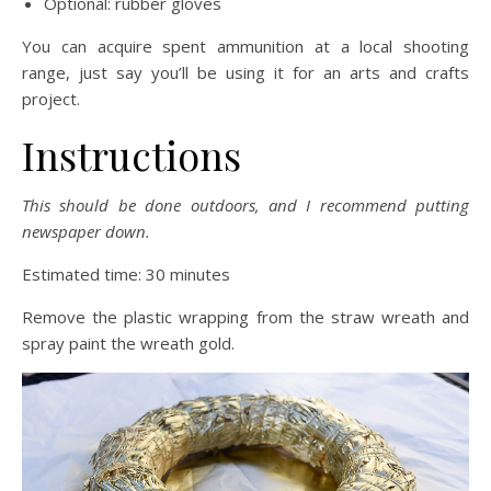
Optional: rubber gloves
You can acquire spent ammunition at a local shooting
range, just say you’ll be using it for an arts and crafts
project.
Instructions
This should be done outdoors, and I recommend putting
newspaper down.
Estimated time: 30 minutes
Remove the plastic wrapping from the straw wreath and
spray paint the wreath gold.