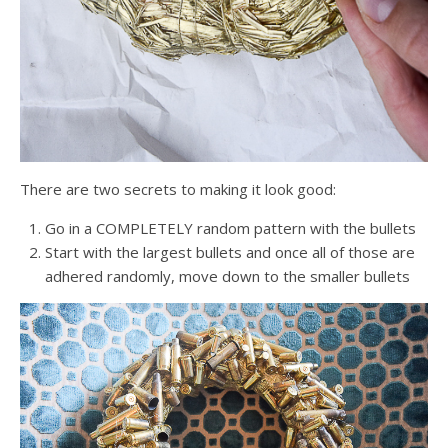
There are two secrets to making it look good:
Go in a COMPLETELY random pattern with the bullets
Start with the largest bullets and once all of those are
adhered randomly, move down to the smaller bullets