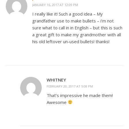
JANUARY 16, 2017 AT 12:09 PM
I really like it! Such a good idea – My
grandfather use to make bullets – i’m not
sure what to call in in English – but this is such
a great gift to make my grandmother with all
his old leftover un-used bullets! thanks!
WHITNEY
FEBRUARY 20, 2017 AT 5:08 PM
That’s impressive he made them!
Awesome