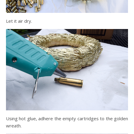
Let it air dry.
Using hot glue, adhere the empty cartridges to the golden
wreath.