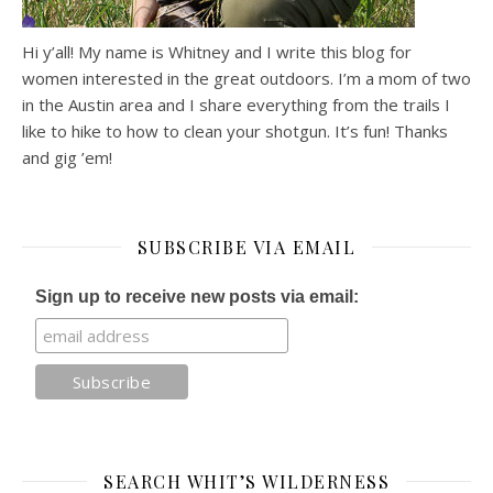
Hi y’all! My name is Whitney and I write this blog for
women interested in the great outdoors. I’m a mom of two
in the Austin area and I share everything from the trails I
like to hike to how to clean your shotgun. It’s fun! Thanks
and gig ’em!
SUBSCRIBE VIA EMAIL
Sign up to receive new posts via email:
SEARCH WHIT’S WILDERNESS