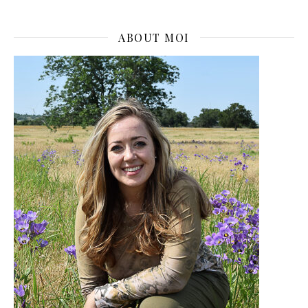
ABOUT MOI