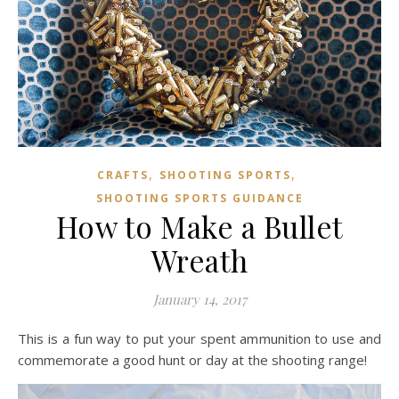
,
,
CRAFTS
SHOOTING SPORTS
SHOOTING SPORTS GUIDANCE
How to Make a Bullet
Wreath
January 14, 2017
This is a fun way to put your spent ammunition to use and
commemorate a good hunt or day at the shooting range!