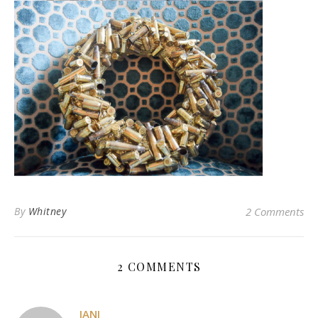
By
Whitney
2 Comments
2 COMMENTS
JANI