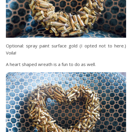
Optional: spray paint surface gold (I opted not to here.)
Voila!
A heart shaped wreath is a fun to do as well.