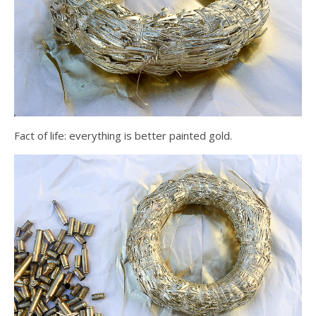
Fact of life: everything is better painted gold.