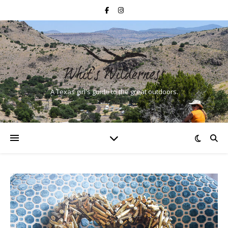
A Texas girl's guide to the great outdoors.