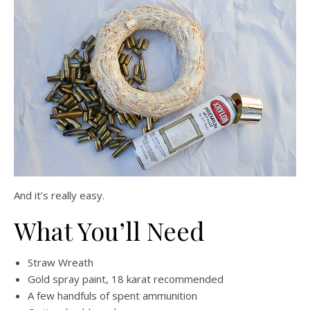
And it’s really easy.
What You’ll Need
Straw Wreath
Gold spray paint, 18 karat recommended
A few handfuls of spent ammunition