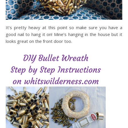
It’s pretty heavy at this point so make sure you have a
good nail to hang it on! Mine’s hanging in the house but it
looks great on the front door too.