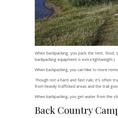
When backpacking, you pack the tent, food, s
backpacking equipment is extra lightweight.)
When backpacking, you can hike to more remo
Though not a hard and fast rule, it’s often t
from heavily trafficked areas and the trail go
When backpacking, you get water from the stre
Back Country Cam