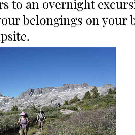
s to an overnight excurs
your belongings on your 
psite.