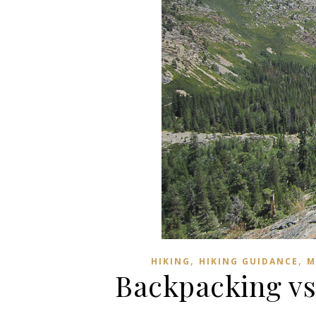
,
,
HIKING
HIKING GUIDANCE
M
Backpacking vs.