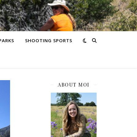
PARKS
SHOOTING SPORTS
ABOUT MOI