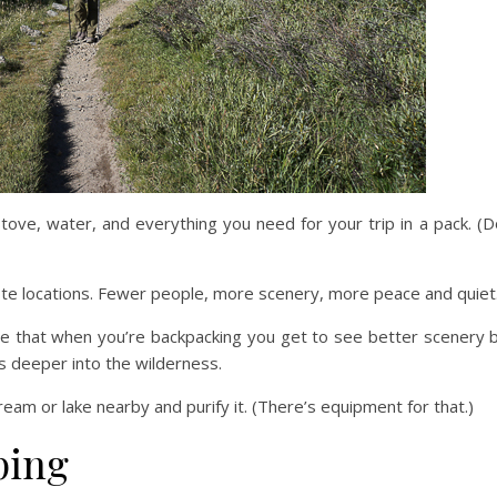
tove, water, and everything you need for your trip in a pack. (D
te locations. Fewer people, more scenery, more peace and quiet
rue that when you’re backpacking you get to see better scenery b
es deeper into the wilderness.
am or lake nearby and purify it. (There’s equipment for that.)
ping