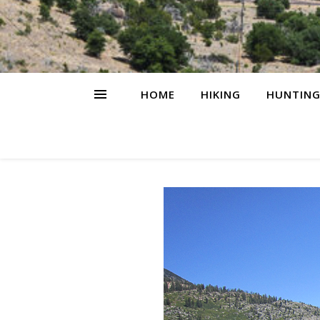
HOME
HIKING
HUNTIN