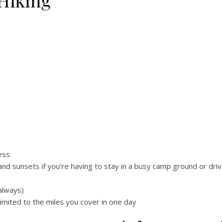
Hiking
ess
nd sunsets if you’re having to stay in a busy camp ground or dri
always)
limited to the miles you cover in one day