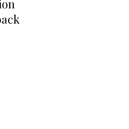
ion
back