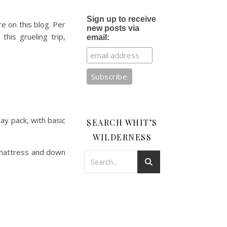
Sign up to receive
re on this blog. Per
new posts via
his grueling trip,
email:
ay pack, with basic
SEARCH WHIT’S
WILDERNESS
r mattress and down