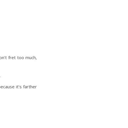
on’t fret too much,
.
ecause it’s farther