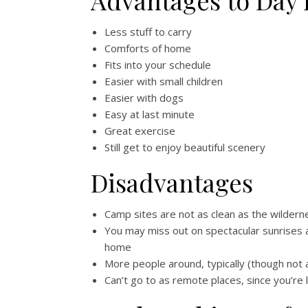
Advantages to Day 
Less stuff to carry
Comforts of home
Fits into your schedule
Easier with small children
Easier with dogs
Easy at last minute
Great exercise
Still get to enjoy beautiful scenery
Disadvantages
Camp sites are not as clean as the wildern
You may miss out on spectacular sunrises a
home
More people around, typically (though not 
Can’t go to as remote places, since you’re 