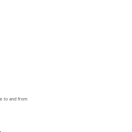
ve to and from