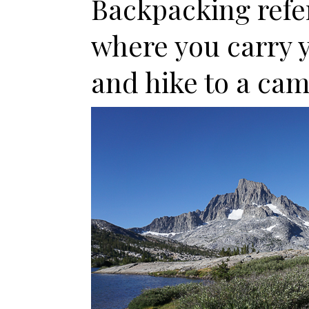
Backpacking refer
where you carry 
and hike to a cam