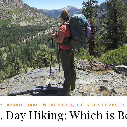
,
Y FAVORITE TRAIL IN THE SIERRA
THE GIRL'S COMPLETE
 Day Hiking: Which is B