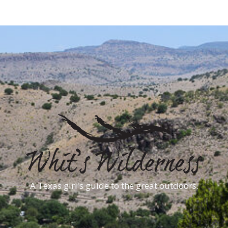
A Texas girl's guide to the great outdoors.