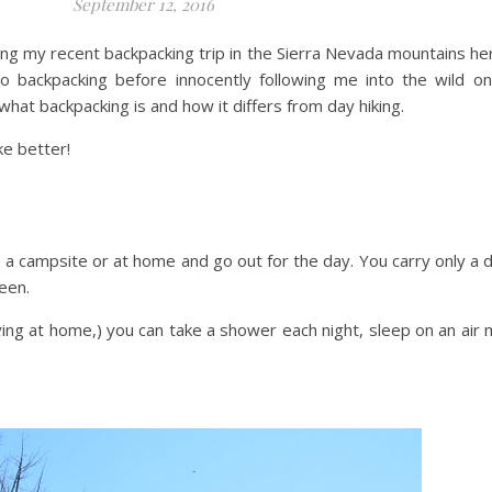
September 12, 2016
aring my recent backpacking trip in the Sierra Nevada mountains he
ackpacking before innocently following me into the wild on t
hat backpacking is and how it differs from day hiking.
ke better!
a campsite or at home and go out for the day. You carry only a d
een.
ying at home,) you can take a shower each night, sleep on an ai