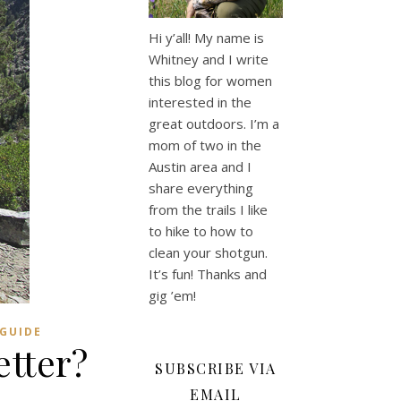
Hi y’all! My name is
Whitney and I write
this blog for women
interested in the
great outdoors. I’m a
mom of two in the
Austin area and I
share everything
from the trails I like
to hike to how to
clean your shotgun.
It’s fun! Thanks and
gig ’em!
 GUIDE
etter?
SUBSCRIBE VIA
EMAIL