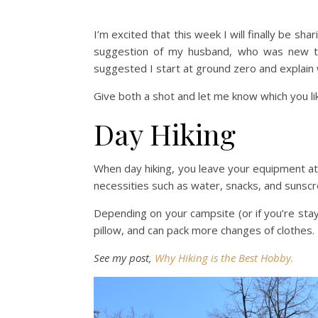
I’m excited that this week I will finally be sh
suggestion of my husband, who was new to b
suggested I start at ground zero and explain w
Give both a shot and let me know which you li
Day Hiking
When day hiking, you leave your equipment at 
necessities such as water, snacks, and sunscr
Depending on your campsite (or if you’re sta
pillow, and can pack more changes of clothes.
See my post,
Why Hiking is the Best Hobby.