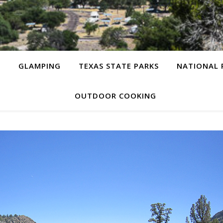
G
GLAMPING
TEXAS STATE PARKS
NATIONAL 
OUTDOOR COOKING