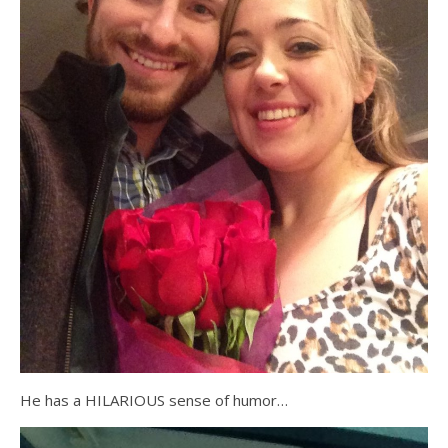
He has a HILARIOUS sense of humor…