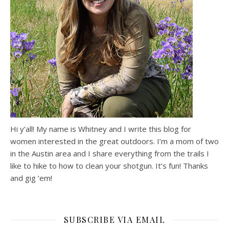
Hi y’all! My name is Whitney and I write this blog for
women interested in the great outdoors. I’m a mom of two
in the Austin area and I share everything from the trails I
like to hike to how to clean your shotgun. It’s fun! Thanks
and gig ’em!
SUBSCRIBE VIA EMAIL