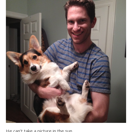
He can’t take a picture in the sun…