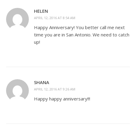
HELEN
APRIL 12, 2016 AT 8:54 AM
Happy Anniversary! You better call me next
time you are in San Antonio. We need to catch
up!
SHANA
APRIL 12, 2016 AT 9:26 AM
Happy happy anniversary!!!