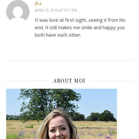
JILL
APRIL 12, 2016 AT 4:11 PM
It was love at first sight, seeing it from his
end. It still makes me smile and happy you
both have each other.
ABOUT MOI