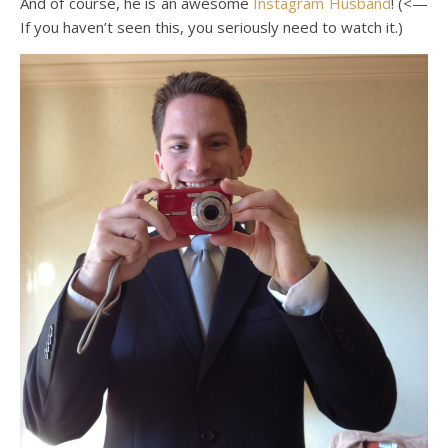
And of course, he is an awesome
Instagram Husband
! (<—
If you haven’t seen this, you seriously need to watch it.)