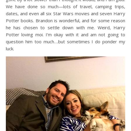
We have done so much—lots of travel, camping trips,
dates, and even all six Star Wars movies and seven Harry
Potter books. Brandon is wonderful, and for some reason
he has chosen to settle down with me. Weird, Harry
Potter loving moi. I’m okay with it and am not going to
question him too much….but sometimes I do ponder my
luck.