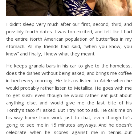
I didn’t sleep very much after our first, second, third, and
possibly fourth dates. I was too excited, and felt like I had
the entire North American population of butterflies in my
stomach. All my friends had said, “when you know, you
know” and finally, I knew what they meant.
He keeps granola bars in his car to give to the homeless,
does the dishes without being asked, and brings me coffee
in bed every morning. He lets us listen to Adele when he
would probably rather listen to Metallica. He goes with me
to get sushi even though he would rather eat just about
anything else, and would give me the last bite of his
Torchy’s taco if I asked. But I try not to ask. He calls me on
his way home from work just to chat, even though he’s
going to see me in 15 minutes anyways. And he doesn’t
celebrate when he scores against me in tennis…but