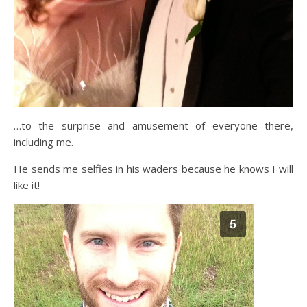
…to the surprise and amusement of everyone there,
including me.
He sends me selfies in his waders because he knows I will
like it!