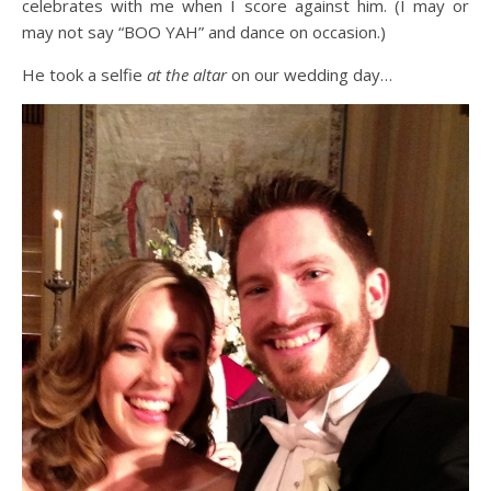
celebrates with me when I score against him. (I may or
may not say “BOO YAH” and dance on occasion.)
He took a selfie
at the altar
on our wedding day…