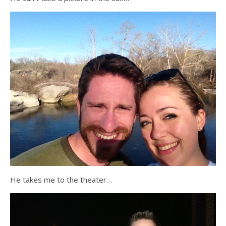
He takes me to the theater…