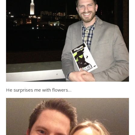
He surprises me with flowers…