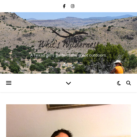
A Texas girl's guide to the great outdoors.