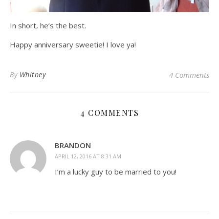
In short, he’s the best.
Happy anniversary sweetie! I love ya!
By
Whitney
4 Comments
4 COMMENTS
BRANDON
APRIL 12, 2016 AT 8:31 AM
I’m a lucky guy to be married to you!