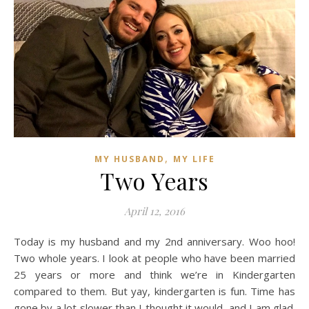
,
MY HUSBAND
MY LIFE
Two Years
April 12, 2016
Today is my husband and my 2nd anniversary. Woo hoo!
Two whole years. I look at people who have been married
25 years or more and think we’re in Kindergarten
compared to them. But yay, kindergarten is fun. Time has
gone by a lot slower than I thought it would, and I am glad.