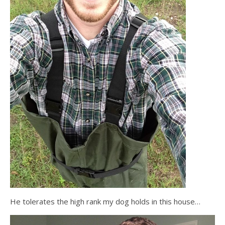
He tolerates the high rank my dog holds in this house…