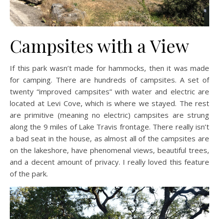
Campsites with a View
If this park wasn’t made for hammocks, then it was made
for camping. There are hundreds of campsites. A set of
twenty “improved campsites” with water and electric are
located at Levi Cove, which is where we stayed. The rest
are primitive (meaning no electric) campsites are strung
along the 9 miles of Lake Travis frontage. There really isn’t
a bad seat in the house, as almost all of the campsites are
on the lakeshore, have phenomenal views, beautiful trees,
and a decent amount of privacy. I really loved this feature
of the park.