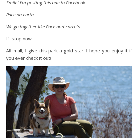
Smile! I’m posting this one to Pacebook.
Pace on earth.
We go together like Pace and carrots.
I’ll stop now.
All in all, I give this park a gold star. I hope you enjoy it if
you ever check it out!