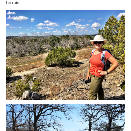
terrain.