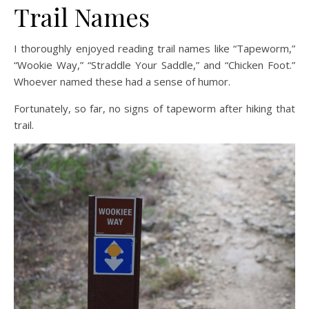
Trail Names
I thoroughly enjoyed reading trail names like “Tapeworm,”
“Wookie Way,” “Straddle Your Saddle,” and “Chicken Foot.”
Whoever named these had a sense of humor.
Fortunately, so far, no signs of tapeworm after hiking that
trail.