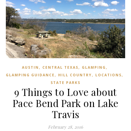
,
,
,
AUSTIN
CENTRAL TEXAS
GLAMPING
,
,
,
GLAMPING GUIDANCE
HILL COUNTRY
LOCATIONS
STATE PARKS
9 Things to Love about
Pace Bend Park on Lake
Travis
February 28, 2016