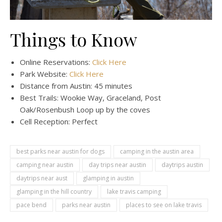
Things to Know
Online Reservations:
Click Here
Park Website:
Click Here
Distance from Austin: 45 minutes
Best Trails: Wookie Way, Graceland, Post
Oak/Rosenbush Loop up by the coves
Cell Reception: Perfect
best parks near austin for dogs
camping in the austin area
camping near austin
day trips near austin
daytrips austin
daytrips near aust
glamping in austin
glamping in the hill country
lake travis camping
pace bend
parks near austin
places to see on lake travis