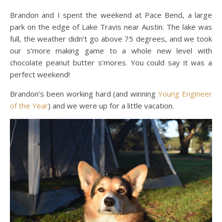
Brandon and I spent the weekend at Pace Bend, a large
park on the edge of Lake Travis near Austin. The lake was
full, the weather didn’t go above 75 degrees, and we took
our s’more making game to a whole new level with
chocolate peanut butter s’mores. You could say it was a
perfect weekend!
Brandon’s been working hard (and winning
Young Engineer
of the Year
) and we were up for a little vacation.