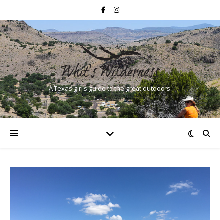
A Texas girl's guide to the great outdoors.