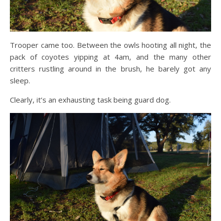
Trooper came too. Between the owls hooting all night, the
pack of coyotes yipping at 4am, and the many other
critters rustling around in the brush, he barely got any
sleep.
Clearly, it’s an exhausting task being guard dog.