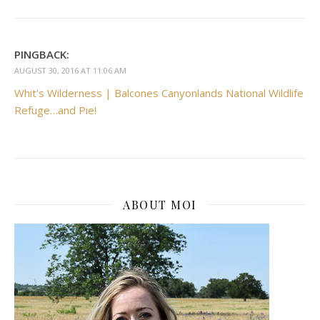
PINGBACK:
AUGUST 30, 2016 AT 11:06 AM
Whit's Wilderness | Balcones Canyonlands National Wildlife
Refuge…and Pie!
ABOUT MOI