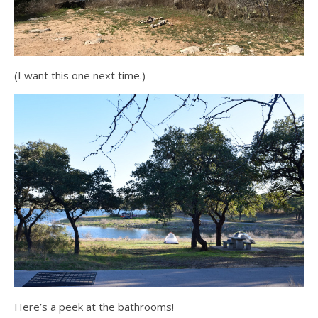
(I want this one next time.)
Here’s a peek at the bathrooms!