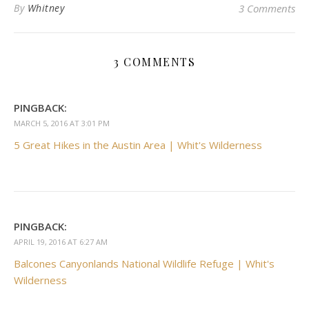
By
Whitney
3 Comments
3 COMMENTS
PINGBACK:
MARCH 5, 2016 AT 3:01 PM
5 Great Hikes in the Austin Area | Whit's Wilderness
PINGBACK:
APRIL 19, 2016 AT 6:27 AM
Balcones Canyonlands National Wildlife Refuge | Whit's
Wilderness