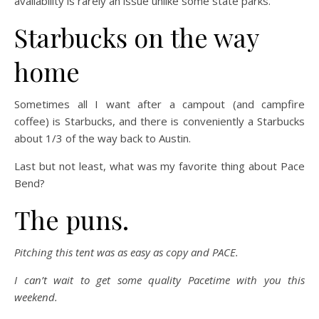
availability is rarely an issue unlike some state parks.
Starbucks on the way
home
Sometimes all I want after a campout (and campfire
coffee) is Starbucks, and there is conveniently a Starbucks
about 1/3 of the way back to Austin.
Last but not least, what was my favorite thing about Pace
Bend?
The puns.
Pitching this tent was as easy as copy and PACE.
I can’t wait to get some quality Pacetime with you this
weekend.