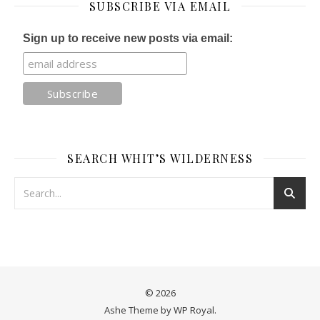
SUBSCRIBE VIA EMAIL
Sign up to receive new posts via email:
SEARCH WHIT’S WILDERNESS
© 2026
Ashe Theme by
WP Royal
.