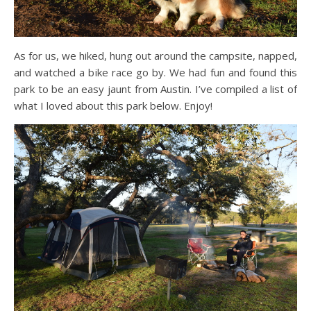
As for us, we hiked, hung out around the campsite, napped,
and watched a bike race go by. We had fun and found this
park to be an easy jaunt from Austin. I’ve compiled a list of
what I loved about this park below. Enjoy!