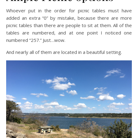
Whoever put in the order for picnic tables must have
added an extra “0” by mistake, because there are more
picnic tables than there are people to sit at them. All of the
tables are numbered, and at one point I noticed one
numbered “257.” Just…wow.
And nearly all of them are located in a beautiful setting.