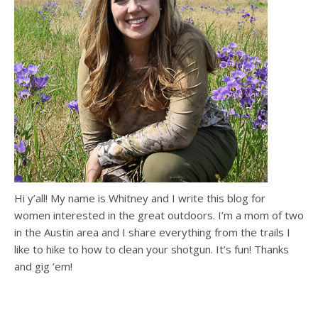
Hi y’all! My name is Whitney and I write this blog for
women interested in the great outdoors. I’m a mom of two
in the Austin area and I share everything from the trails I
like to hike to how to clean your shotgun. It’s fun! Thanks
and gig ’em!