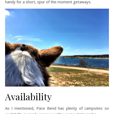
handy for a short, spur of the moment getaways.
Availability
As I mentioned, Pace Bend has plenty of campsites so