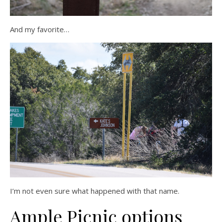
And my favorite…
I’m not even sure what happened with that name.
Ample Picnic options