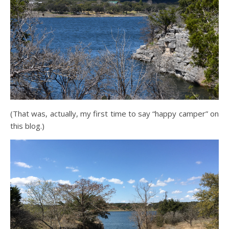
(That was, actually, my first time to say “happy camper” on
this blog.)