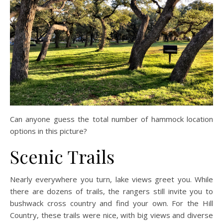
Can anyone guess the total number of hammock location
options in this picture?
Scenic Trails
Nearly everywhere you turn, lake views greet you. While
there are dozens of trails, the rangers still invite you to
bushwack cross country and find your own. For the Hill
Country, these trails were nice, with big views and diverse