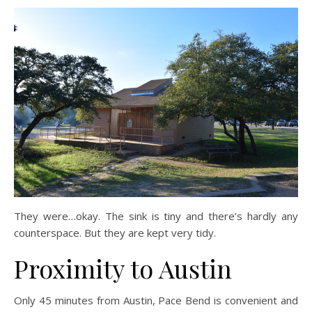
They were…okay. The sink is tiny and there’s hardly any
counterspace. But they are kept very tidy.
Proximity to Austin
Only 45 minutes from Austin, Pace Bend is convenient and