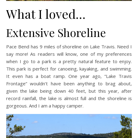
What I loved…
Extensive Shoreline
Pace Bend has 9 miles of shoreline on Lake Travis. Need I
say more! As readers will know, one of my preferences
when I go to a park is a pretty natural feature to enjoy.
This park is perfect for canoeing, kayaking, and swimming.
It even has a boat ramp. One year ago, “Lake Travis
Frontage” wouldn’t have been anything to brag about,
given the lake being down 40 feet, but this year, after
record rainfall, the lake is almost full and the shoreline is
gorgeous. And I am a happy camper.