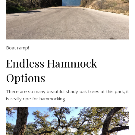
Boat ramp!
Endless Hammock
Options
There are so many beautiful shady oak trees at this park, it
is really ripe for hammocking.