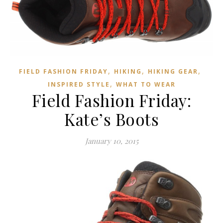
,
,
,
FIELD FASHION FRIDAY
HIKING
HIKING GEAR
,
INSPIRED STYLE
WHAT TO WEAR
Field Fashion Friday:
Kate’s Boots
January 10, 2015