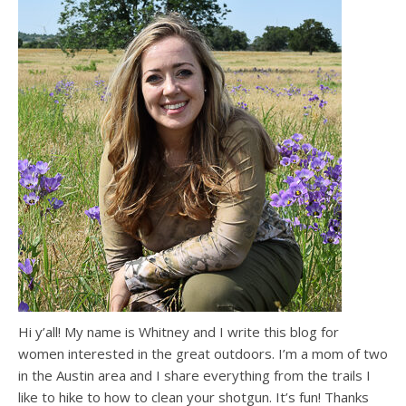
Hi y’all! My name is Whitney and I write this blog for
women interested in the great outdoors. I’m a mom of two
in the Austin area and I share everything from the trails I
like to hike to how to clean your shotgun. It’s fun! Thanks