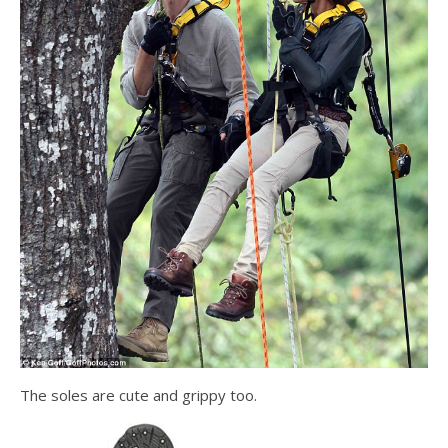
The soles are cute and grippy too.