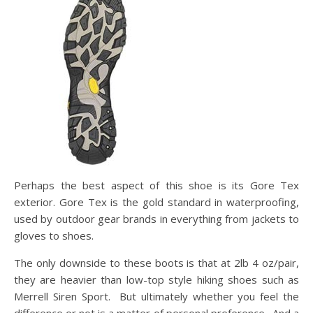
Perhaps the best aspect of this shoe is its Gore Tex
exterior. Gore Tex is the gold standard in waterproofing,
used by outdoor gear brands in everything from jackets to
gloves to shoes.
The only downside to these boots is that at 2lb 4 oz/pair,
they are heavier than low-top style hiking shoes such as
Merrell Siren Sport. But ultimately whether you feel the