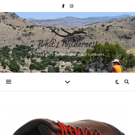
A Texas girl's guide to the great outdoors.