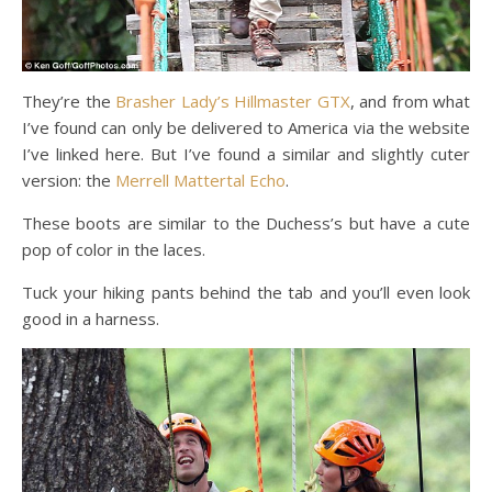
They’re the
Brasher Lady’s Hillmaster GTX
, and from what
I’ve found can only be delivered to America via the website
I’ve linked here. But I’ve found a similar and slightly cuter
version: the
Merrell Mattertal Echo
.
These boots are similar to the Duchess’s but have a cute
pop of color in the laces.
Tuck your hiking pants behind the tab and you’ll even look
good in a harness.