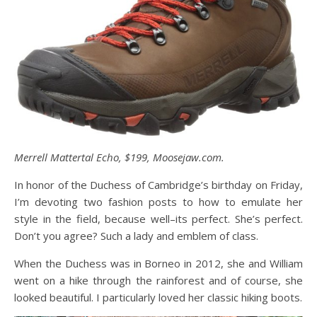
Merrell Mattertal Echo, $199, Moosejaw.com.
In honor of the Duchess of Cambridge’s birthday on Friday,
I’m devoting two fashion posts to how to emulate her
style in the field, because well–its perfect. She’s perfect.
Don’t you agree? Such a lady and emblem of class.
When the Duchess was in Borneo in 2012, she and William
went on a hike through the rainforest and of course, she
looked beautiful. I particularly loved her classic hiking boots.