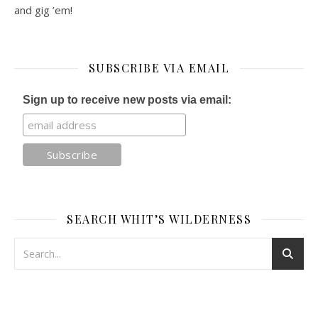
and gig ’em!
SUBSCRIBE VIA EMAIL
Sign up to receive new posts via email:
SEARCH WHIT’S WILDERNESS