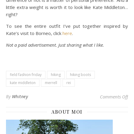
difference or not is a matter of personal preference. And a
little extra weight is worth it to look like Kate Middleton…
right?
To see the entire outfit I’ve put together inspired by
Kate’s visit to Borneo, click
here
.
Not a paid advertisement. Just sharing what I like.
field fashion friday
hiking
hiking boots
kate middleton
merrell
rei
on 
By
Whitney
Comments Off
ABOUT MOI