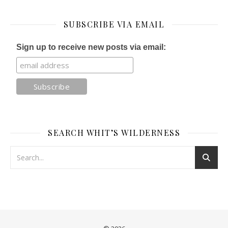
SUBSCRIBE VIA EMAIL
Sign up to receive new posts via email:
SEARCH WHIT’S WILDERNESS