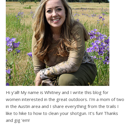
Hi y’all! My name is Whitney and I write this blog for
women interested in the great outdoors. I’m a mom of two
in the Austin area and I share everything from the trails I
like to hike to how to clean your shotgun. It’s fun! Thanks
and gig ’em!