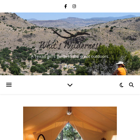
A Texas girl's guide to the great outdoors.