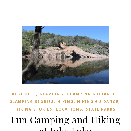
,
,
,
BEST OF...
GLAMPING
GLAMPING GUIDANCE
,
,
,
GLAMPING STORIES
HIKING
HIKING GUIDANCE
,
,
HIKING STORIES
LOCATIONS
STATE PARKS
Fun Camping and Hiking
at Inks Lake