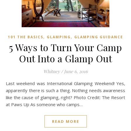
,
,
101 THE BASICS
GLAMPING
GLAMPING GUIDANCE
5 Ways to Turn Your Camp
Out Into a Glamp Out
Whitney
/
June 6, 2016
Last weekend was International Glamping Weekend! Yes,
apparently there is such a thing. Nothing needs awareness
like the cause of glamping, right? Photo Credit: The Resort
at Paws Up As someone who camps…
READ MORE