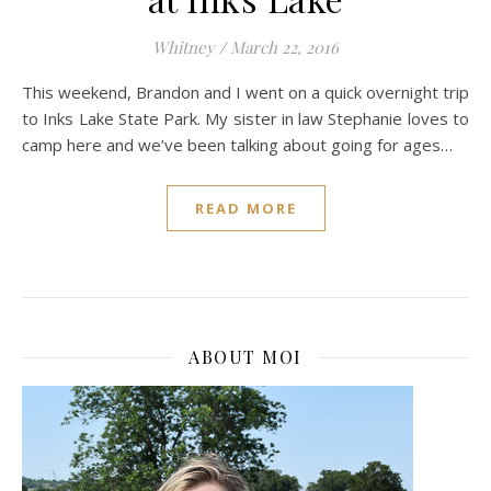
Whitney
/
March 22, 2016
This weekend, Brandon and I went on a quick overnight trip
to Inks Lake State Park. My sister in law Stephanie loves to
camp here and we’ve been talking about going for ages…
READ MORE
ABOUT MOI