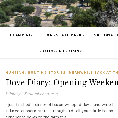
G
GLAMPING
TEXAS STATE PARKS
NATIONAL 
OUTDOOR COOKING
,
,
HUNTING
HUNTING STORIES
MEANWHILE BACK AT T
Dove Diary: Opening Weeken
Whitney
/
September 10, 2015
I just finished a dinner of bacon-wrapped dove, and while I si
induced euphoric state, I thought I’d tell you a little bit ab
experience down on the farm this…