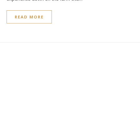
READ MORE