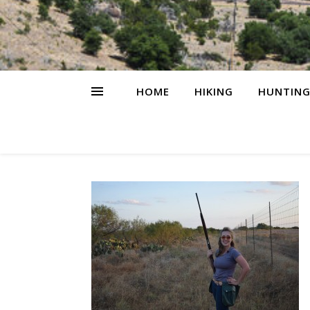
HOME
HIKING
HUNTIN