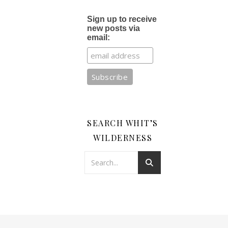
Sign up to receive
new posts via
email:
SEARCH WHIT’S
WILDERNESS