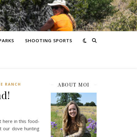
PARKS
SHOOTING SPORTS
ABOUT MOI
HE RANCH
d!
t here in this food-
out our dove hunting