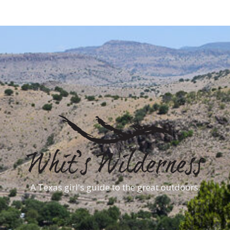
A Texas girl's guide to the great outdoors.