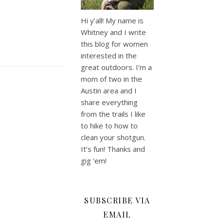
Hi y’all! My name is
Whitney and I write
this blog for women
interested in the
great outdoors. I’m a
mom of two in the
Austin area and I
share everything
from the trails I like
to hike to how to
clean your shotgun.
It’s fun! Thanks and
gig ’em!
SUBSCRIBE VIA
EMAIL