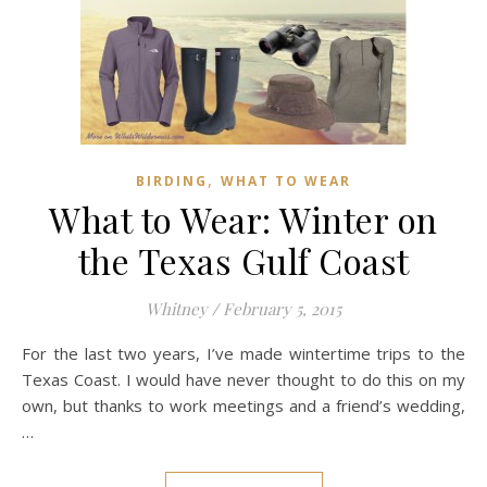
,
BIRDING
WHAT TO WEAR
What to Wear: Winter on
the Texas Gulf Coast
Whitney
/
February 5, 2015
For the last two years, I’ve made wintertime trips to the
Texas Coast. I would have never thought to do this on my
own, but thanks to work meetings and a friend’s wedding,
…