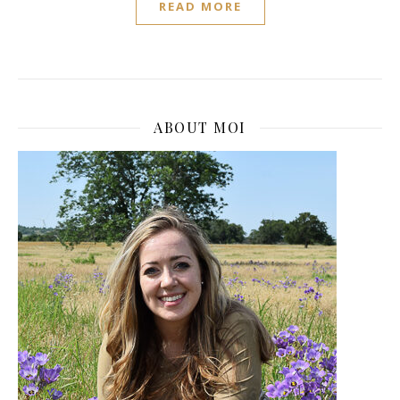
READ MORE
ABOUT MOI