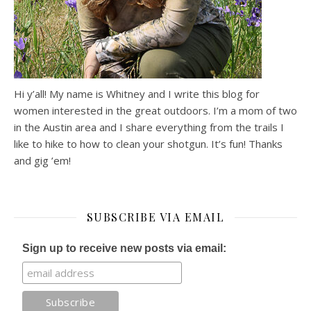
Hi y’all! My name is Whitney and I write this blog for
women interested in the great outdoors. I’m a mom of two
in the Austin area and I share everything from the trails I
like to hike to how to clean your shotgun. It’s fun! Thanks
and gig ’em!
SUBSCRIBE VIA EMAIL
Sign up to receive new posts via email: