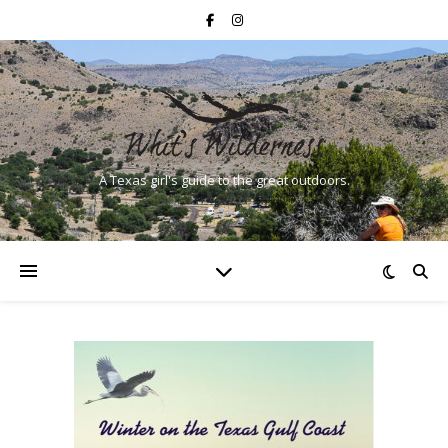
A Texas girl's guide to the great outdoors.