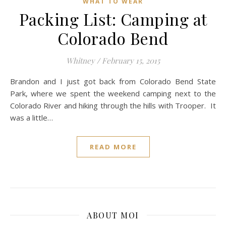
WHAT TO WEAR
Packing List: Camping at
Colorado Bend
Whitney
/
February 15, 2015
Brandon and I just got back from Colorado Bend State
Park, where we spent the weekend camping next to the
Colorado River and hiking through the hills with Trooper. It
was a little…
READ MORE
ABOUT MOI