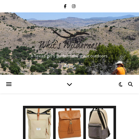
A Texas girl's guide to the great outdoors.