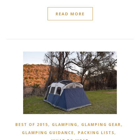
READ MORE
,
,
,
BEST OF 2015
GLAMPING
GLAMPING GEAR
,
,
GLAMPING GUIDANCE
PACKING LISTS