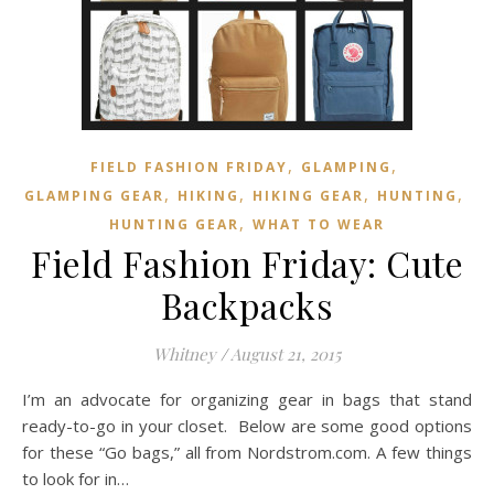
,
,
FIELD FASHION FRIDAY
GLAMPING
,
,
,
,
GLAMPING GEAR
HIKING
HIKING GEAR
HUNTING
,
HUNTING GEAR
WHAT TO WEAR
Field Fashion Friday: Cute
Backpacks
Whitney
/
August 21, 2015
I’m an advocate for organizing gear in bags that stand
ready-to-go in your closet. Below are some good options
for these “Go bags,” all from Nordstrom.com. A few things
to look for in…