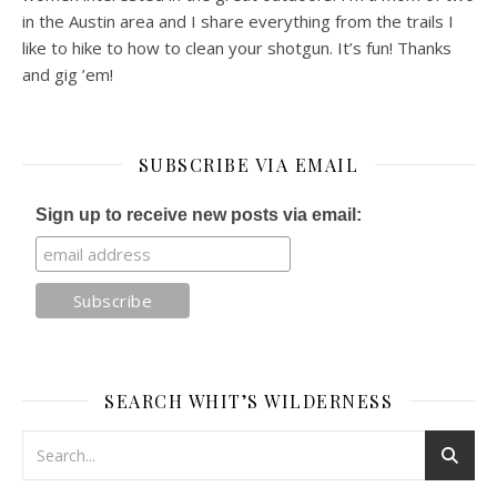
in the Austin area and I share everything from the trails I
like to hike to how to clean your shotgun. It’s fun! Thanks
and gig ’em!
SUBSCRIBE VIA EMAIL
Sign up to receive new posts via email:
SEARCH WHIT’S WILDERNESS