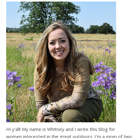
Hi y’all! My name is Whitney and I write this blog for
women interested in the great outdoors. I’m a mom of two