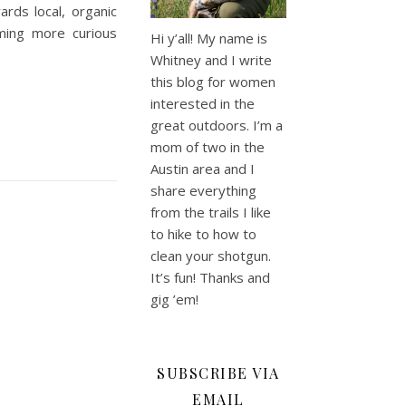
rds local, organic
ming more curious
Hi y’all! My name is
Whitney and I write
this blog for women
interested in the
great outdoors. I’m a
mom of two in the
Austin area and I
share everything
from the trails I like
to hike to how to
clean your shotgun.
It’s fun! Thanks and
gig ’em!
SUBSCRIBE VIA
EMAIL