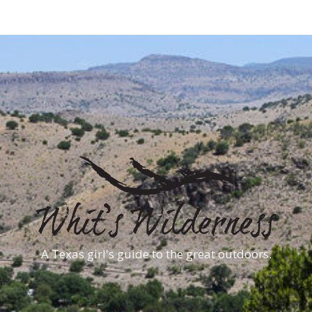
A Texas girl's guide to the great outdoors.