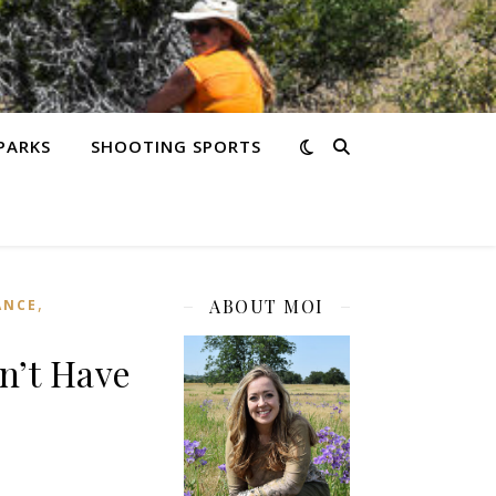
PARKS
SHOOTING SPORTS
,
ABOUT MOI
ANCE
n’t Have