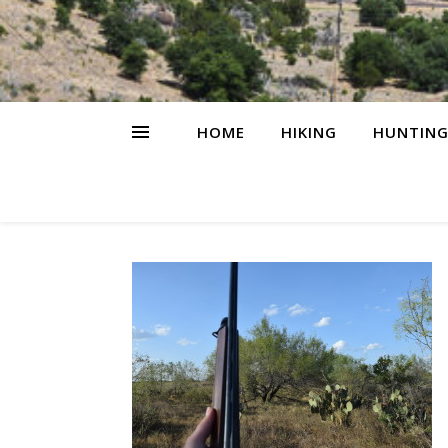
HOME
HIKING
HUNTIN