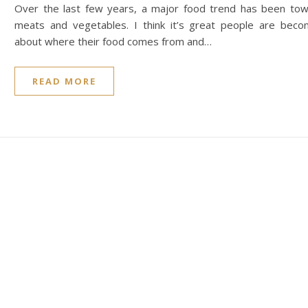
Over the last few years, a major food trend has been towa
meats and vegetables. I think it’s great people are beco
about where their food comes from and…
READ MORE