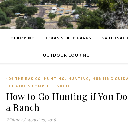
G
GLAMPING
TEXAS STATE PARKS
NATIONAL 
OUTDOOR COOKING
,
,
,
101 THE BASICS
HUNTING
HUNTING
HUNTING GUID
THE GIRL'S COMPLETE GUIDE
How to Go Hunting if You Do
a Ranch
Whitney
/
August 29, 2016