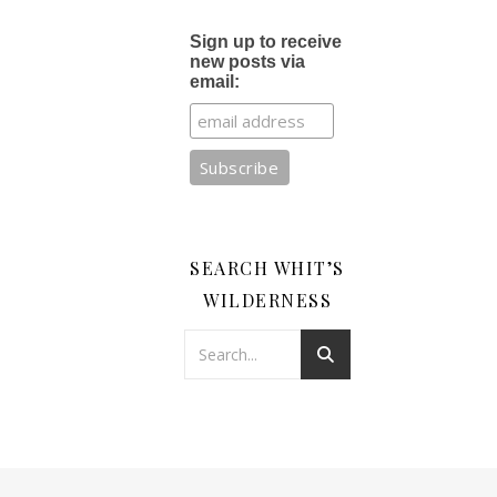
Sign up to receive
new posts via
email:
SEARCH WHIT’S
WILDERNESS