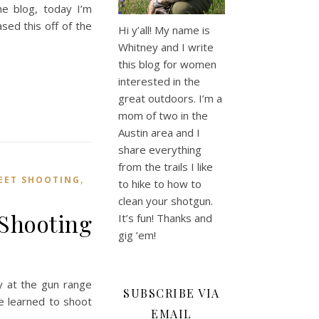
e blog, today I’m
sed this off of the
Hi y’all! My name is
Whitney and I write
this blog for women
interested in the
great outdoors. I’m a
mom of two in the
Austin area and I
share everything
from the trails I like
,
EET SHOOTING
to hike to how to
clean your shotgun.
 Shooting
It’s fun! Thanks and
gig ’em!
y at the gun range
SUBSCRIBE VIA
e learned to shoot
EMAIL