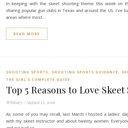
In keeping with the skeet shooting theme this week on th
sharing popular gun clubs in Texas and around the US. I’ve ba
areas where most…
READ MORE
,
,
SHOOTING SPORTS
SHOOTING SPORTS GUIDANCE
SK
THE GIRL'S COMPLETE GUIDE
Top 5 Reasons to Love Skeet
Whitney
/
August 15, 2016
As some of you may recall, last March I hosted a ladies’ da
with my skeet instructor and about twenty women. Everyon
and we had so…