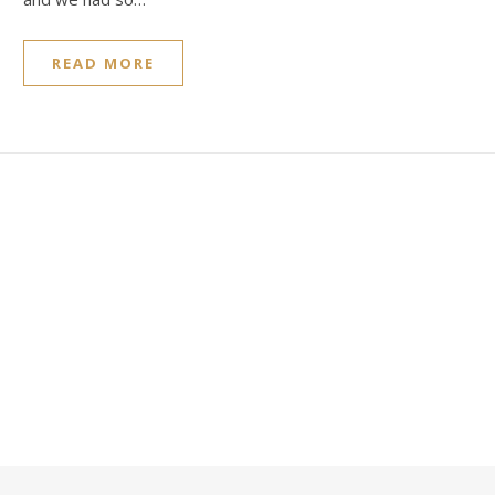
READ MORE