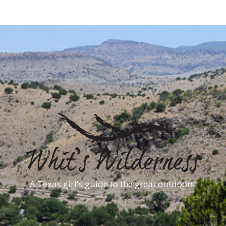
A Texas girl's guide to the great outdoors.