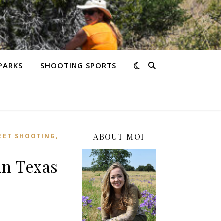
PARKS
SHOOTING SPORTS
,
ABOUT MOI
EET SHOOTING
in Texas