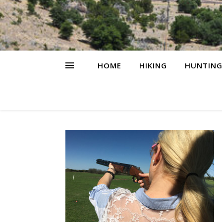
HOME
HIKING
HUNTIN