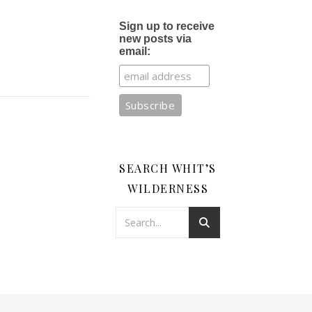
Sign up to receive
new posts via
email:
SEARCH WHIT’S
WILDERNESS