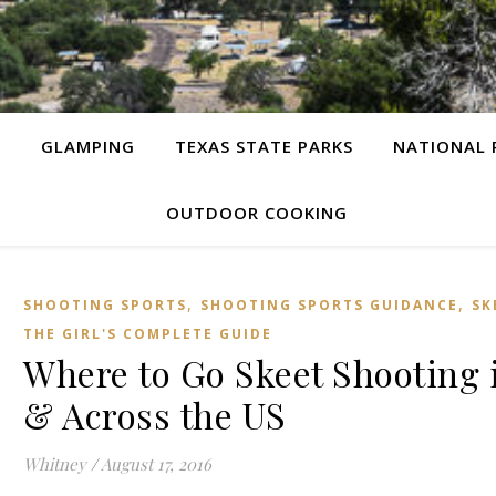
G
GLAMPING
TEXAS STATE PARKS
NATIONAL 
OUTDOOR COOKING
,
,
SHOOTING SPORTS
SHOOTING SPORTS GUIDANCE
SK
THE GIRL'S COMPLETE GUIDE
Where to Go Skeet Shooting 
& Across the US
Whitney
/
August 17, 2016