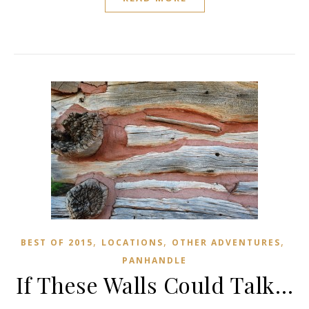
,
,
,
BEST OF 2015
LOCATIONS
OTHER ADVENTURES
PANHANDLE
If These Walls Could Talk…