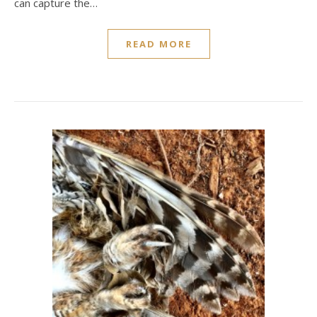
can capture the…
READ MORE