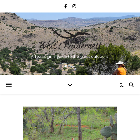
A Texas girl's guide to the great outdoors.