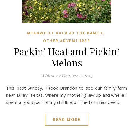
,
MEANWHILE BACK AT THE RANCH
OTHER ADVENTURES
Packin’ Heat and Pickin’
Melons
Whitney
/
October 6, 2014
This past Sunday, I took Brandon to see our family farm
near Dilley, Texas, where my mother grew up and where I
spent a good part of my childhood. The farm has been…
READ MORE