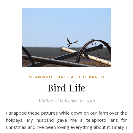
MEANWHILE BACK AT THE RANCH
Bird Life
Whitney
/
February 16, 2016
I snapped these pictures while down on our farm over the
holidays. My husband gave me a telephoto lens for
Christmas and I’ve been loving everything about it. Finally I