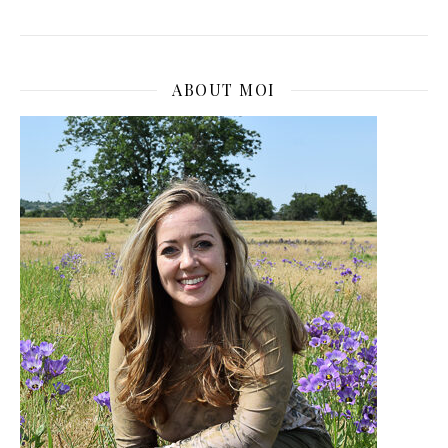
ABOUT MOI