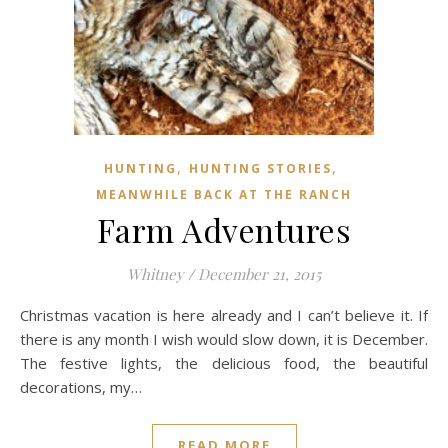
,
,
HUNTING
HUNTING STORIES
MEANWHILE BACK AT THE RANCH
Farm Adventures
Whitney
/
December 21, 2015
Christmas vacation is here already and I can’t believe it. If
there is any month I wish would slow down, it is December.
The festive lights, the delicious food, the beautiful
decorations, my…
READ MORE