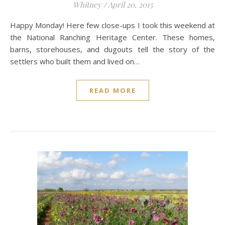
Whitney
/
April 20, 2015
Happy Monday! Here few close-ups I took this weekend at
the National Ranching Heritage Center. These homes,
barns, storehouses, and dugouts tell the story of the
settlers who built them and lived on…
READ MORE