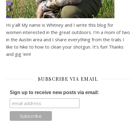
Hi y’all! My name is Whitney and I write this blog for
women interested in the great outdoors. I’m a mom of two
in the Austin area and I share everything from the trails I
like to hike to how to clean your shotgun. It’s fun! Thanks
and gig ’em!
SUBSCRIBE VIA EMAIL
Sign up to receive new posts via email: