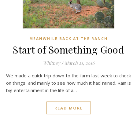
MEANWHILE BACK AT THE RANCH
Start of Something Good
Whitney
/
March 21, 2016
We made a quick trip down to the farm last week to check
on things, and mainly to see how much it had rained. Rain is
big entertainment in the life of a…
READ MORE