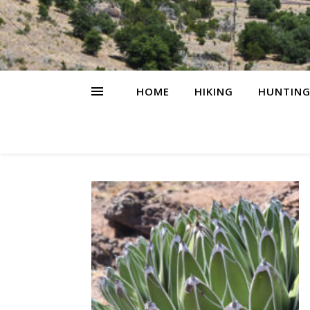
HOME
HIKING
HUNTIN