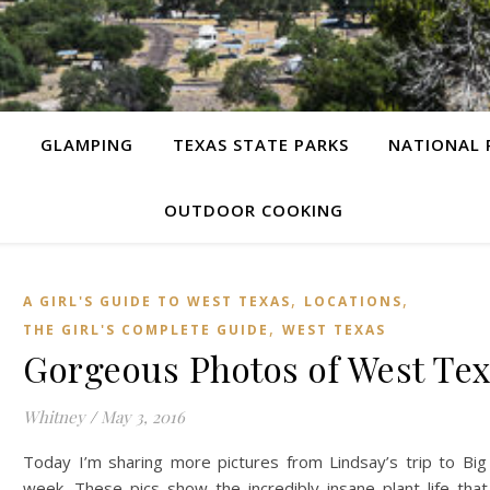
G
GLAMPING
TEXAS STATE PARKS
NATIONAL 
OUTDOOR COOKING
,
,
A GIRL'S GUIDE TO WEST TEXAS
LOCATIONS
,
THE GIRL'S COMPLETE GUIDE
WEST TEXAS
Gorgeous Photos of West Tex
Whitney
/
May 3, 2016
Today I’m sharing more pictures from Lindsay’s trip to Big
week. These pics show the incredibly insane plant life tha