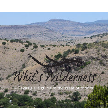
A Texas girl's guide to the great outdoors.