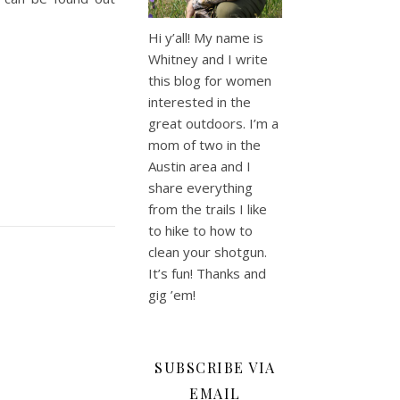
Hi y’all! My name is
Whitney and I write
this blog for women
interested in the
great outdoors. I’m a
mom of two in the
Austin area and I
share everything
from the trails I like
to hike to how to
clean your shotgun.
It’s fun! Thanks and
gig ’em!
SUBSCRIBE VIA
EMAIL