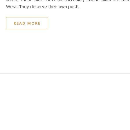
West. They deserve their own post!…
READ MORE