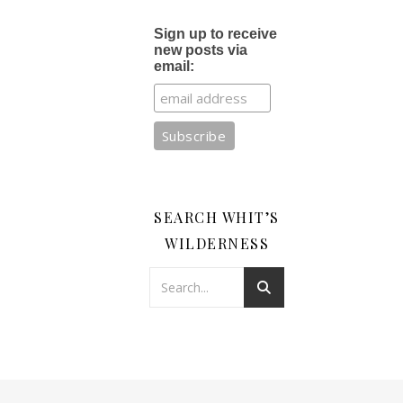
Sign up to receive
new posts via
email:
SEARCH WHIT’S
WILDERNESS