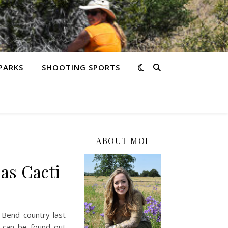
PARKS
SHOOTING SPORTS
ABOUT MOI
as Cacti
 Bend country last
t can be found out