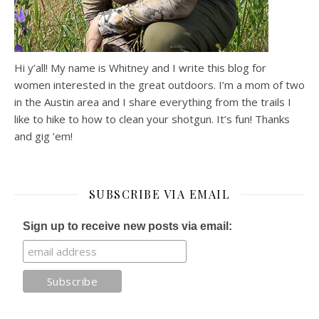
Hi y’all! My name is Whitney and I write this blog for
women interested in the great outdoors. I’m a mom of two
in the Austin area and I share everything from the trails I
like to hike to how to clean your shotgun. It’s fun! Thanks
and gig ’em!
SUBSCRIBE VIA EMAIL
Sign up to receive new posts via email: