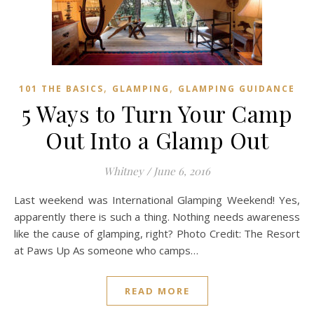
,
,
101 THE BASICS
GLAMPING
GLAMPING GUIDANCE
5 Ways to Turn Your Camp
Out Into a Glamp Out
Whitney
/
June 6, 2016
Last weekend was International Glamping Weekend! Yes,
apparently there is such a thing. Nothing needs awareness
like the cause of glamping, right? Photo Credit: The Resort
at Paws Up As someone who camps…
READ MORE