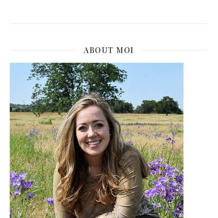
ABOUT MOI