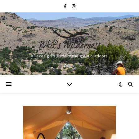
A Texas girl's guide to the great outdoors.