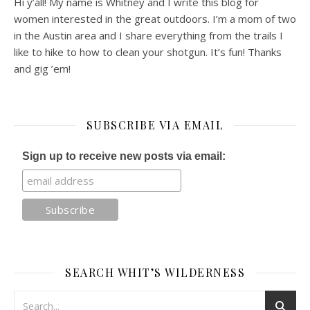
Hi y’all! My name is Whitney and I write this blog for
women interested in the great outdoors. I’m a mom of two
in the Austin area and I share everything from the trails I
like to hike to how to clean your shotgun. It’s fun! Thanks
and gig ’em!
SUBSCRIBE VIA EMAIL
Sign up to receive new posts via email:
SEARCH WHIT’S WILDERNESS