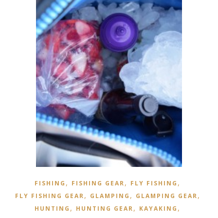
,
,
,
FISHING
FISHING GEAR
FLY FISHING
,
,
,
FLY FISHING GEAR
GLAMPING
GLAMPING GEAR
,
,
,
HUNTING
HUNTING GEAR
KAYAKING