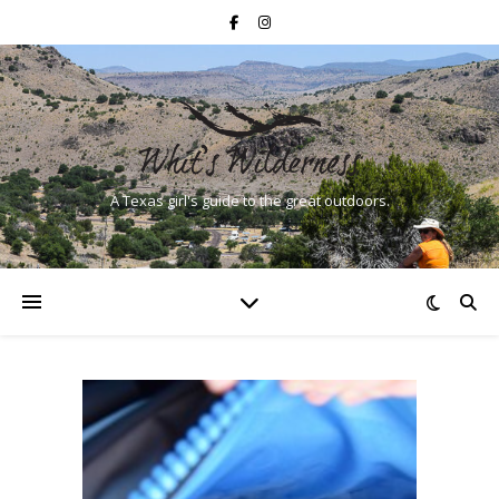
A Texas girl's guide to the great outdoors.