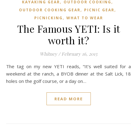
,
,
KAYAKING GEAR
OUTDOOR COOKING
,
,
OUTDOOR COOKING GEAR
PICNIC GEAR
,
PICNICKING
WHAT TO WEAR
The Famous YETI: Is it
worth it?
Whitney
/
February 16, 2015
The tag on my new YETI reads, “It’s well suited for a
weekend at the ranch, a BYOB dinner at the Salt Lick, 18
holes on the golf course, or a day on…
READ MORE