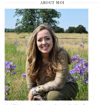
ABOUT MOI