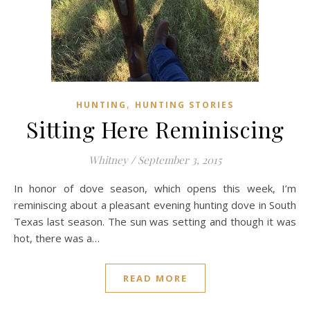
,
HUNTING
HUNTING STORIES
Sitting Here Reminiscing
Whitney
/
September 3, 2015
In honor of dove season, which opens this week, I’m
reminiscing about a pleasant evening hunting dove in South
Texas last season. The sun was setting and though it was
hot, there was a…
READ MORE