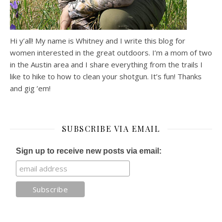
Hi y’all! My name is Whitney and I write this blog for
women interested in the great outdoors. I’m a mom of two
in the Austin area and I share everything from the trails I
like to hike to how to clean your shotgun. It’s fun! Thanks
and gig ’em!
SUBSCRIBE VIA EMAIL
Sign up to receive new posts via email: