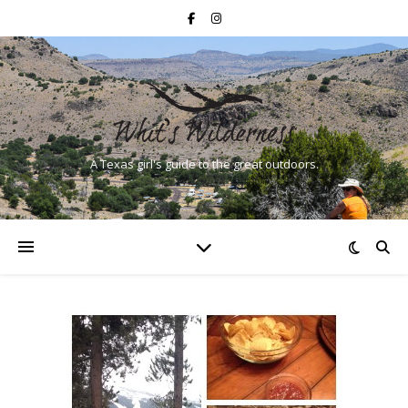
A Texas girl's guide to the great outdoors.