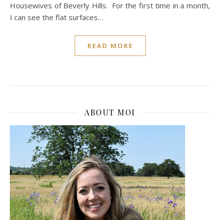
Housewives of Beverly Hills. For the first time in a month,
I can see the flat surfaces…
READ MORE
ABOUT MOI