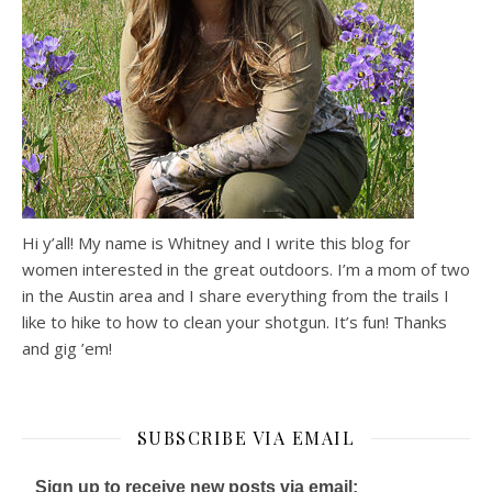
Hi y’all! My name is Whitney and I write this blog for
women interested in the great outdoors. I’m a mom of two
in the Austin area and I share everything from the trails I
like to hike to how to clean your shotgun. It’s fun! Thanks
and gig ’em!
SUBSCRIBE VIA EMAIL
Sign up to receive new posts via email: