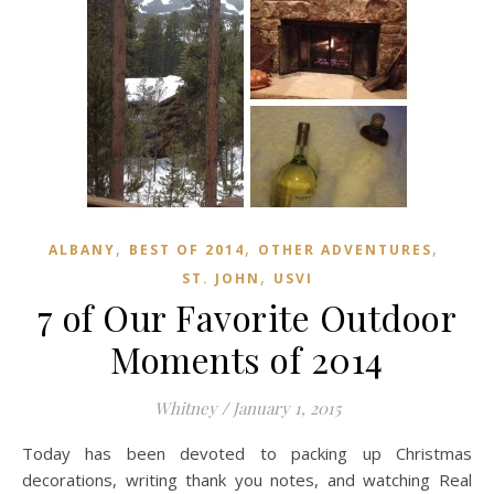
,
,
,
ALBANY
BEST OF 2014
OTHER ADVENTURES
,
ST. JOHN
USVI
7 of Our Favorite Outdoor
Moments of 2014
Whitney
/
January 1, 2015
Today has been devoted to packing up Christmas
decorations, writing thank you notes, and watching Real