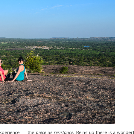
 experience — the
pièce de résistance.
Being up there is a wonderful