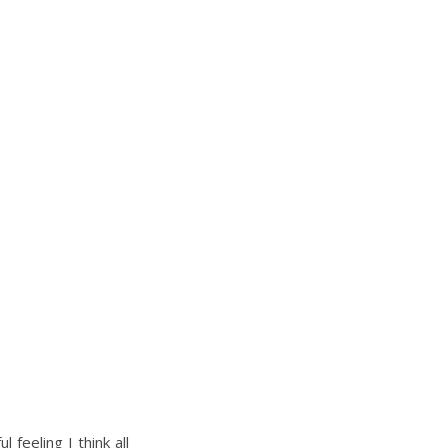
 feeling I think all