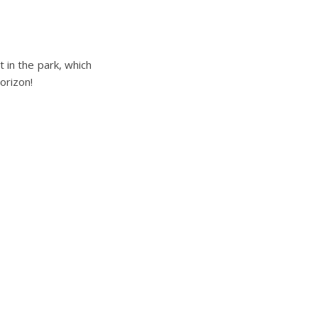
 in the park, which
orizon!