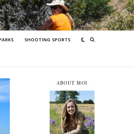
PARKS
SHOOTING SPORTS
ABOUT MOI