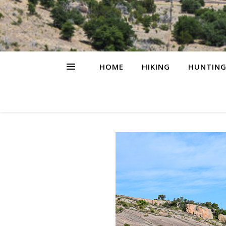
HOME
HIKING
HUNTIN