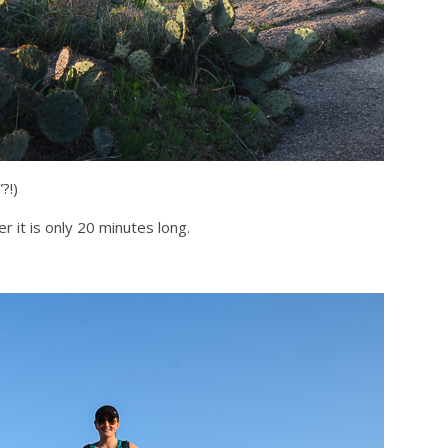
?!)
r it is only 20 minutes long.