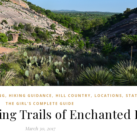
,
,
,
,
NG
HIKING GUIDANCE
HILL COUNTRY
LOCATIONS
STAT
THE GIRL'S COMPLETE GUIDE
ing Trails of Enchanted
March 30, 2017