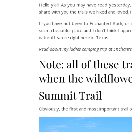
Hello y’all! As you may have read yesterday
share with you the trails we hiked and loved. 
If you have not been to Enchanted Rock, or i
such a beautiful place and I don’t think I app
natural feature right here in Texas.
Read about my ladies camping trip at Enchant
Note: all of these t
when the wildflowe
Summit Trail
Obviously, the first and most important trail 