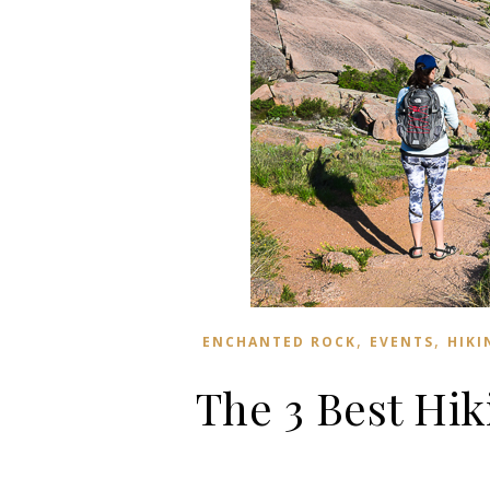
,
,
ENCHANTED ROCK
EVENTS
HIKI
The 3 Best Hik