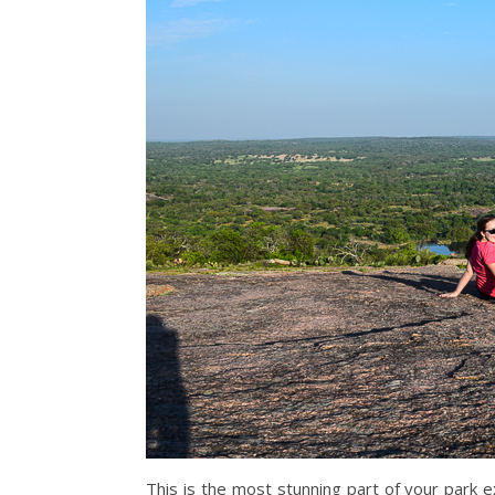
This is the most stunning part of your park