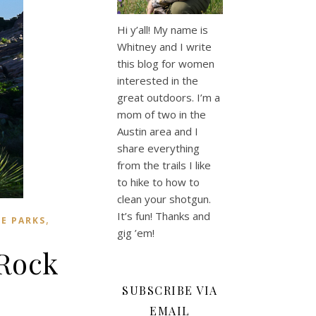
Hi y’all! My name is
Whitney and I write
this blog for women
interested in the
great outdoors. I’m a
mom of two in the
Austin area and I
share everything
from the trails I like
to hike to how to
clean your shotgun.
It’s fun! Thanks and
,
E PARKS
gig ’em!
 Rock
SUBSCRIBE VIA
EMAIL