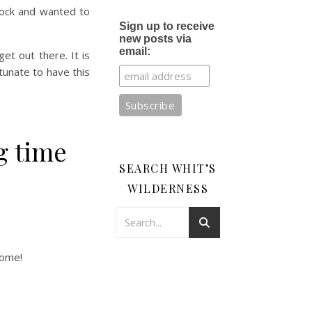
Rock and wanted to
Sign up to receive
new posts via
email:
et out there. It is
rtunate to have this
ng time
SEARCH WHIT’S
WILDERNESS
dome!