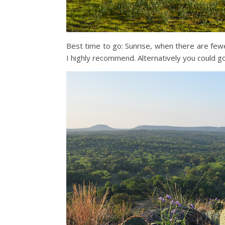
Best time to go: Sunrise, when there are fewe
I highly recommend. Alternatively you could g