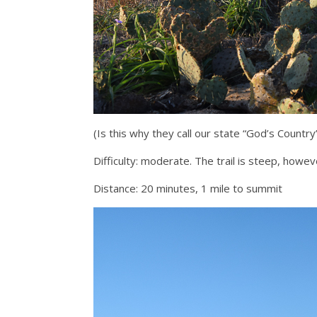
(Is this why they call our state “God’s Country”
Difficulty: moderate. The trail is steep, howeve
Distance: 20 minutes, 1 mile to summit