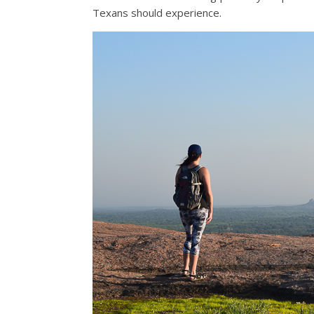
Texans should experience.