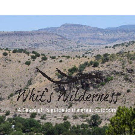
A Texas girl's guide to the great outdoors.