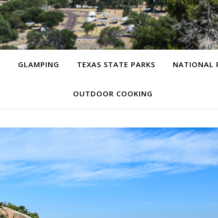
G
GLAMPING
TEXAS STATE PARKS
NATIONAL 
OUTDOOR COOKING