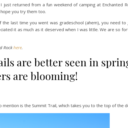
, I just returned from a fun weekend of camping at Enchanted 
I hope you try them too.
f the last time you went was gradeschool (ahem), you need to g
reciated it as much as it deserved when I was little. We are so fo
ed Rock
here
.
rails are better seen in spri
rs are blooming!
to mention is the Summit Trail, which takes you to the top of the 