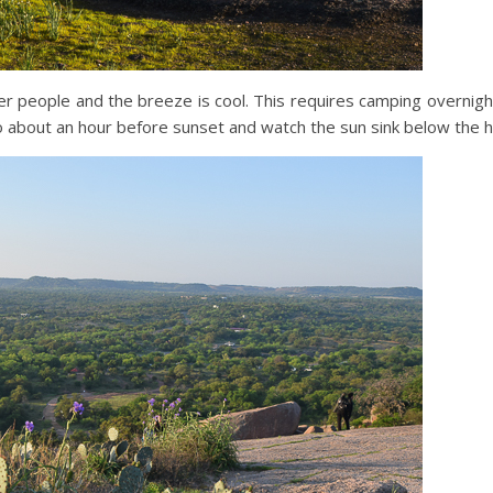
r people and the breeze is cool. This requires camping overnight
o about an hour before sunset and watch the sun sink below the h