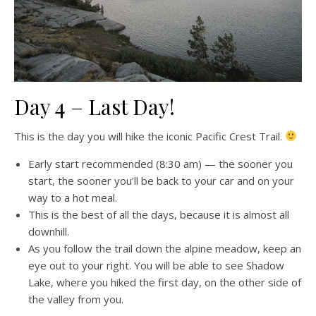
Day 4 – Last Day!
This is the day you will hike the iconic Pacific Crest Trail.
Early start recommended (8:30 am) — the sooner you
start, the sooner you’ll be back to your car and on your
way to a hot meal.
This is the best of all the days, because it is almost all
downhill.
As you follow the trail down the alpine meadow, keep an
eye out to your right. You will be able to see Shadow
Lake, where you hiked the first day, on the other side of
the valley from you.