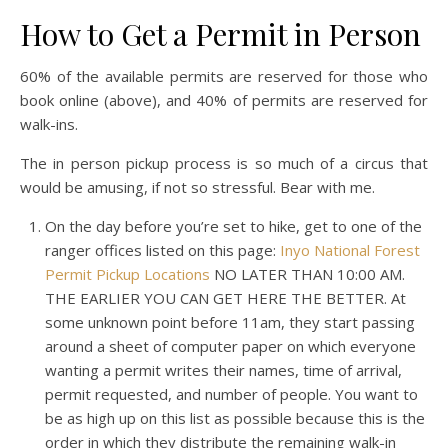
How to Get a Permit in Person
60% of the available permits are reserved for those who
book online (above), and 40% of permits are reserved for
walk-ins.
The in person pickup process is so much of a circus that
would be amusing, if not so stressful. Bear with me.
On the day before you’re set to hike, get to one of the
ranger offices listed on this page:
Inyo National Forest
Permit Pickup Locations
NO LATER THAN 10:00 AM.
THE EARLIER YOU CAN GET HERE THE BETTER. At
some unknown point before 11am, they start passing
around a sheet of computer paper on which everyone
wanting a permit writes their names, time of arrival,
permit requested, and number of people. You want to
be as high up on this list as possible because this is the
order in which they distribute the remaining walk-in