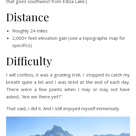
that goes southwest from Ediza Lake.)
Distance
Roughly 24 miles
2,000+ feet elevation gain (see a topographic map for
specifics)
Difficulty
I will confess, it was a grueling trek. I stopped to catch my
breath quite a bit and I was tired at the end of each day.
There were a few points when I may or may not have
asked, “Are we there yet?”
That said, I did it. And I still enjoyed myself immensely.