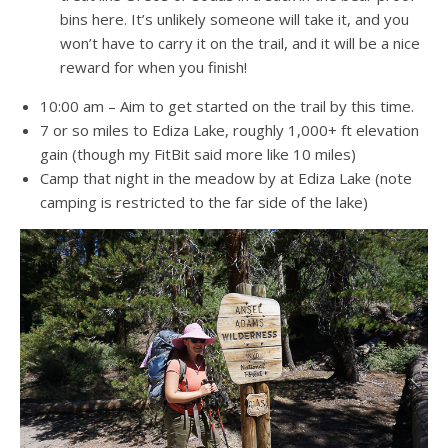
bins here. It’s unlikely someone will take it, and you
won’t have to carry it on the trail, and it will be a nice
reward for when you finish!
10:00 am – Aim to get started on the trail by this time.
7 or so miles to Ediza Lake, roughly 1,000+ ft elevation
gain (though my FitBit said more like 10 miles)
Camp that night in the meadow by at Ediza Lake (note
camping is restricted to the far side of the lake)