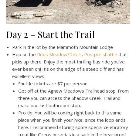
Day 2 – Start the Trail
Park in the lot by the Mammoth Mountain Lodge
Hop on the
Reds Meadow/Devil’s Postpile shuttle
that
picks up there. Enjoy the most thrilling bus ride you’ve
ever been on! It’s on the edge of a steep cliff and has
excellent views.
Shuttle tickets are $7 per person
Get off at the Agnew Meadows Trailhead stop. From
there you can access the Shadow Creek Trail and
make one last bathroom stop.
Pro tip: You will be coming right back to this same
place when you finish your hike, since the loop ends
here. I recommend storing some special celebratory
treat like Oreos or sodas in a sack in the bear proof