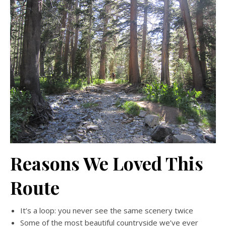
Reasons We Loved This
Route
It’s a loop: you never see the same scenery twice
Some of the most beautiful countryside we’ve ever