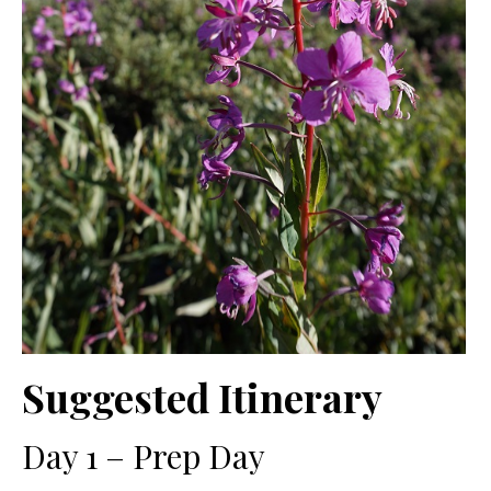
Suggested Itinerary
Day 1 – Prep Day