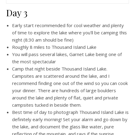
Day 3
Early start recommended for cool weather and plenty
of time to explore the lake where you’ll be camping this
night (8:30 am should be fine)
Roughly 8 miles to Thousand Island Lake
You will pass several lakes, Garnet Lake being one of
the most spectacular
Camp that night beside Thousand Island Lake.
Campsites are scattered around the lake, and I
recommend finding one out of the wind so you can cook
your dinner. There are hundreds of large boulders
around the lake and plenty of flat, quiet and private
campsites tucked in beside them.
Best time of day to photograph Thousand Island Lake is
definitely early morning! Set your alarm and go down by
the lake, and document the glass like water, pure
reflection of the mountain, and rays if the sunrise