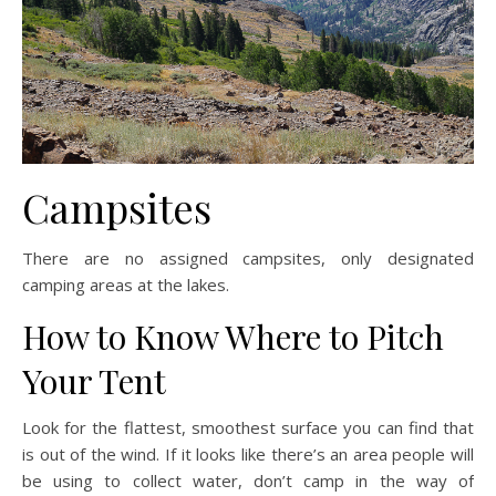
Campsites
There are no assigned campsites, only designated
camping areas at the lakes.
How to Know Where to Pitch
Your Tent
Look for the flattest, smoothest surface you can find that
is out of the wind. If it looks like there’s an area people will
be using to collect water, don’t camp in the way of