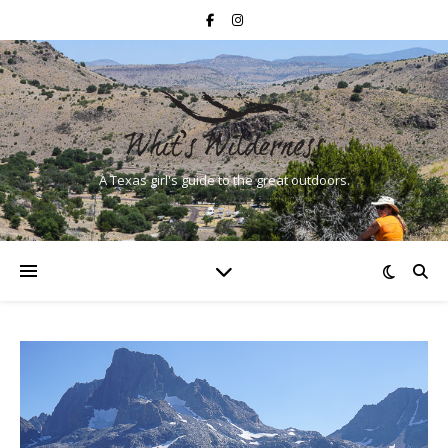
A Texas girl's guide to the great outdoors.