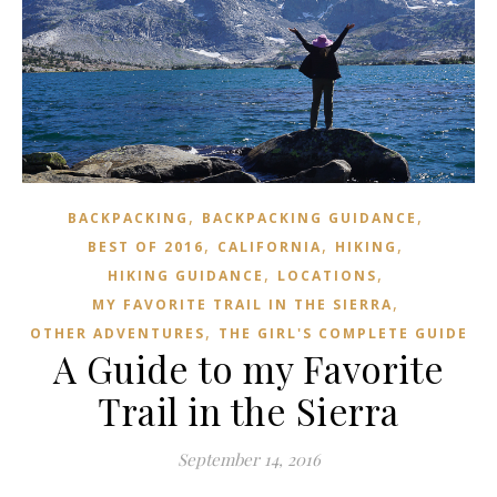
,
,
BACKPACKING
BACKPACKING GUIDANCE
,
,
,
BEST OF 2016
CALIFORNIA
HIKING
,
,
HIKING GUIDANCE
LOCATIONS
,
MY FAVORITE TRAIL IN THE SIERRA
,
OTHER ADVENTURES
THE GIRL'S COMPLETE GUIDE
A Guide to my Favorite
Trail in the Sierra
September 14, 2016