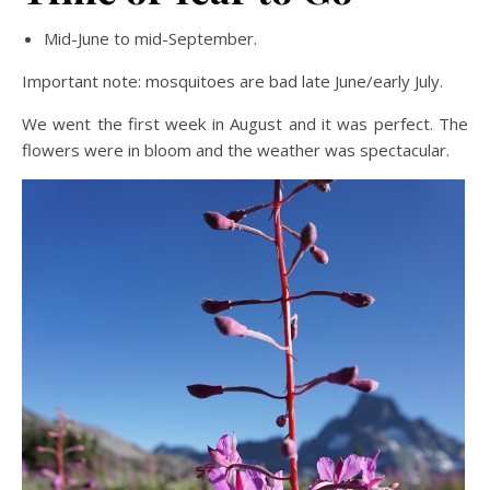
Mid-June to mid-September.
Important note: mosquitoes are bad late June/early July.
We went the first week in August and it was perfect. The
flowers were in bloom and the weather was spectacular.