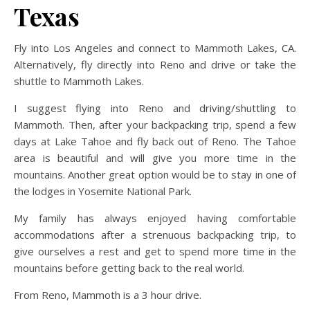
Texas
Fly into Los Angeles and connect to Mammoth Lakes, CA.
Alternatively, fly directly into Reno and drive or take the
shuttle to Mammoth Lakes.
I suggest flying into Reno and driving/shuttling to
Mammoth. Then, after your backpacking trip, spend a few
days at Lake Tahoe and fly back out of Reno. The Tahoe
area is beautiful and will give you more time in the
mountains. Another great option would be to stay in one of
the lodges in Yosemite National Park.
My family has always enjoyed having comfortable
accommodations after a strenuous backpacking trip, to
give ourselves a rest and get to spend more time in the
mountains before getting back to the real world.
From Reno, Mammoth is a 3 hour drive.