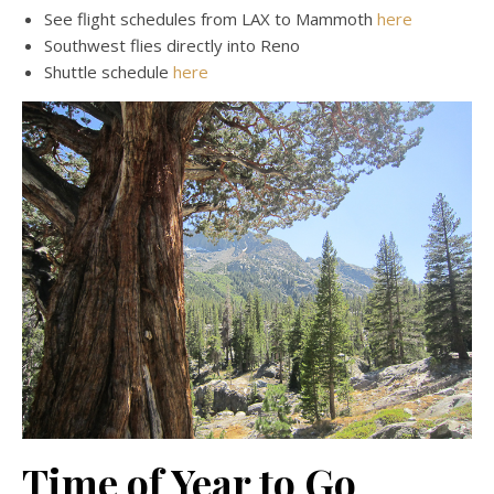
See flight schedules from LAX to Mammoth
here
Southwest flies directly into Reno
Shuttle schedule
here
Time of Year to Go