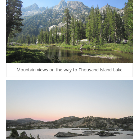
Mountain views on the way to Thousand Island Lake