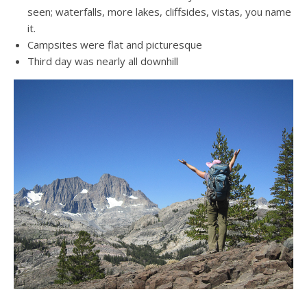
seen; waterfalls, more lakes, cliffsides, vistas, you name
it.
Campsites were flat and picturesque
Third day was nearly all downhill