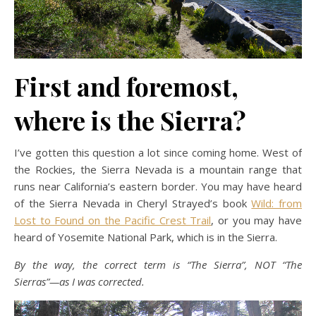
First and foremost,
where is the Sierra?
I’ve gotten this question a lot since coming home. West of
the Rockies, the Sierra Nevada is a mountain range that
runs near California’s eastern border. You may have heard
of the Sierra Nevada in Cheryl Strayed’s book
Wild: from
Lost to Found on the Pacific Crest Trail
, or you may have
heard of Yosemite National Park, which is in the Sierra.
By the way, the correct term is “The Sierra”, NOT “The
Sierras”—as I was corrected.