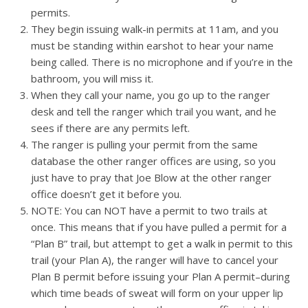
permits.
They begin issuing walk-in permits at 11am, and you
must be standing within earshot to hear your name
being called. There is no microphone and if you’re in the
bathroom, you will miss it.
When they call your name, you go up to the ranger
desk and tell the ranger which trail you want, and he
sees if there are any permits left.
The ranger is pulling your permit from the same
database the other ranger offices are using, so you
just have to pray that Joe Blow at the other ranger
office doesn’t get it before you.
NOTE: You can NOT have a permit to two trails at
once. This means that if you have pulled a permit for a
“Plan B” trail, but attempt to get a walk in permit to this
trail (your Plan A), the ranger will have to cancel your
Plan B permit before issuing your Plan A permit–during
which time beads of sweat will form on your upper lip