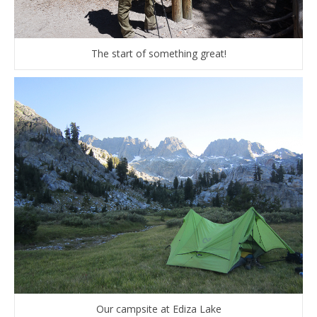
The start of something great!
Our campsite at Ediza Lake