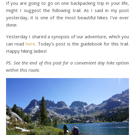
If you are going to go on one backpacking trip in your life,
might I suggest the following trail. As I said in my post
yesterday, it is one of the most beautiful hikes I’ve ever
done.
Yesterday I shared a synopsis of our adventure, which you
can read
here
. Today’s post is the guidebook for this trail.
Happy hiking ladies!
PS. See the end of this post for a convenient day hike option
within this route.