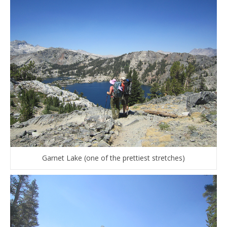
Garnet Lake (one of the prettiest stretches)