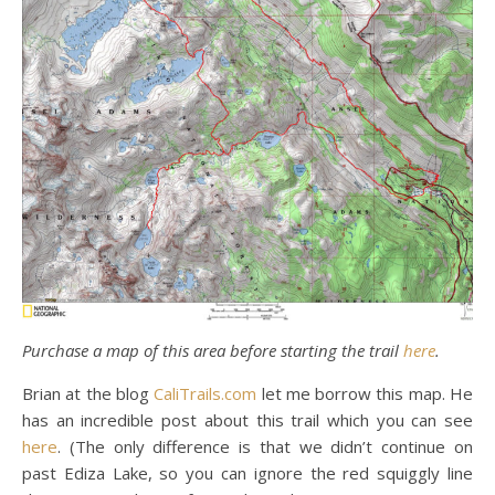
Purchase a map of this area before starting the trail
here
.
Brian at the blog
CaliTrails.com
let me borrow this map. He
has an incredible post about this trail which you can see
here
. (The only difference is that we didn’t continue on
past Ediza Lake, so you can ignore the red squiggly line