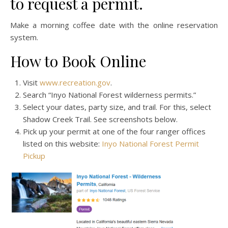
to request a permit.
Make a morning coffee date with the online reservation
system.
How to Book Online
Visit
www.recreation.gov
.
Search “Inyo National Forest wilderness permits.”
Select your dates, party size, and trail. For this, select
Shadow Creek Trail. See screenshots below.
Pick up your permit at one of the four ranger offices
listed on this website:
Inyo National Forest Permit
Pickup