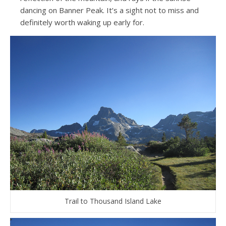
dancing on Banner Peak. It’s a sight not to miss and
definitely worth waking up early for.
Trail to Thousand Island Lake