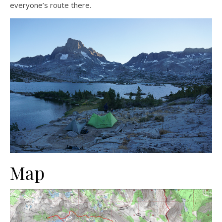
everyone’s route there.
Map