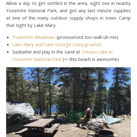
Allow a day to get settled in the area, sight see in nearby
Yosemite National Park, and get any last minute supplies
at one of the many outdoor supply shops in town. Camp
that night by Lake Mary.
Tuolomne Meadows
(pronounced too-wall-uh-me)
Lake Mary and Lake George Campgrounds
Sunbathe and play in the sand at
Tenaya Lake in
Yosemite National Park
(<–this beach is awesome)