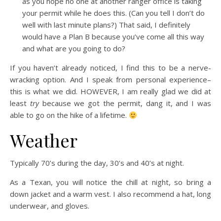
as you hope no one at another ranger office is taking
your permit while he does this. (Can you tell I don’t do
well with last minute plans?) That said, I definitely
would have a Plan B because you’ve come all this way
and what are you going to do?
If you haven’t already noticed, I find this to be a nerve-
wracking option. And I speak from personal experience–
this is what we did. HOWEVER, I am really glad we did at
least
try
because we got the permit, dang it, and I was
able to go on the hike of a lifetime.
Weather
Typically 70’s during the day, 30’s and 40’s at night.
As a Texan, you will notice the chill at night, so bring a
down jacket and a warm vest. I also recommend a hat, long
underwear, and gloves.