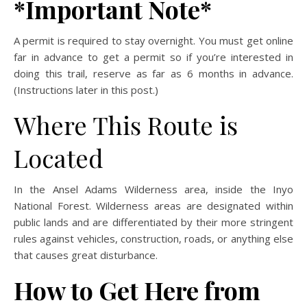
*Important Note*
A permit is required to stay overnight. You must get online
far in advance to get a permit so if you’re interested in
doing this trail, reserve as far as 6 months in advance.
(Instructions later in this post.)
Where This Route is
Located
In the Ansel Adams Wilderness area, inside the Inyo
National Forest. Wilderness areas are designated within
public lands and are differentiated by their more stringent
rules against vehicles, construction, roads, or anything else
that causes great disturbance.
How to Get Here from