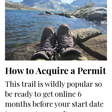
How to Acquire a Permit
This trail is wildly popular so
be ready to get online 6
months before your start date