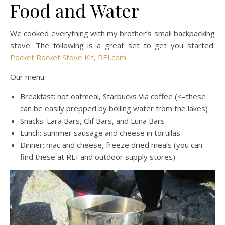
Food and Water
We cooked everything with my brother’s small backpacking
stove. The following is a great set to get you started:
Pocket Rocket Stove Kit, REI.com.
Our menu:
Breakfast: hot oatmeal, Starbucks Via coffee (<–these
can be easily prepped by boiling water from the lakes)
Snacks: Lara Bars, Clif Bars, and Luna Bars
Lunch: summer sausage and cheese in tortillas
Dinner: mac and cheese, freeze dried meals (you can
find these at REI and outdoor supply stores)