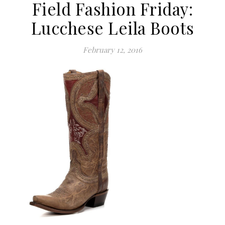
Field Fashion Friday:
Lucchese Leila Boots
February 12, 2016