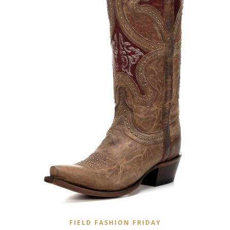
FIELD FASHION FRIDAY