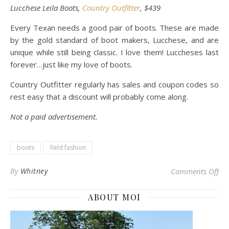
Lucchese Leila Boots,
Country Outfitter
, $439
Every Texan needs a good pair of boots. These are made
by the gold standard of boot makers, Lucchese, and are
unique while still being classic. I love them! Luccheses last
forever…just like my love of boots.
Country Outfitter regularly has sales and coupon codes so
rest easy that a discount will probably come along.
Not a paid advertisement.
boots
field fashion
on 
By
Whitney
Comments Off
ABOUT MOI