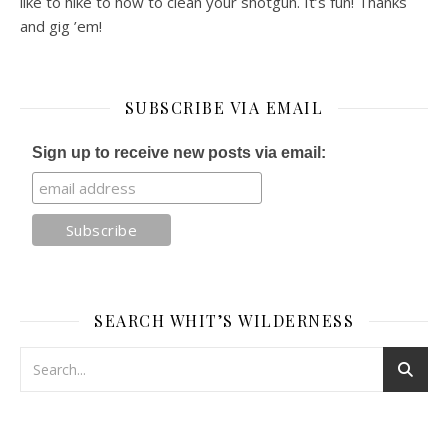
like to hike to how to clean your shotgun. It’s fun! Thanks
and gig ’em!
SUBSCRIBE VIA EMAIL
Sign up to receive new posts via email:
SEARCH WHIT’S WILDERNESS