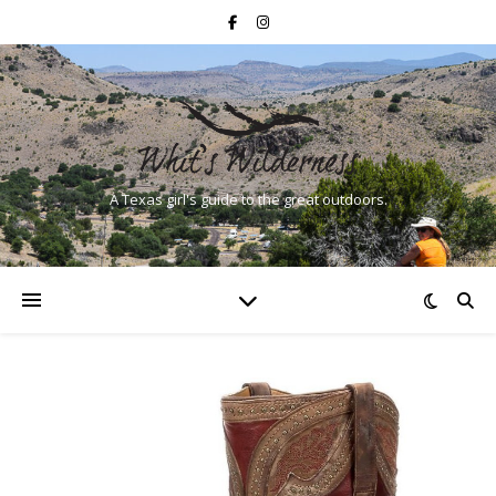
A Texas girl's guide to the great outdoors.