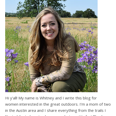
Hi y’all! My name is Whitney and I write this blog for
women interested in the great outdoors. I’m a mom of two
in the Austin area and I share everything from the trails I