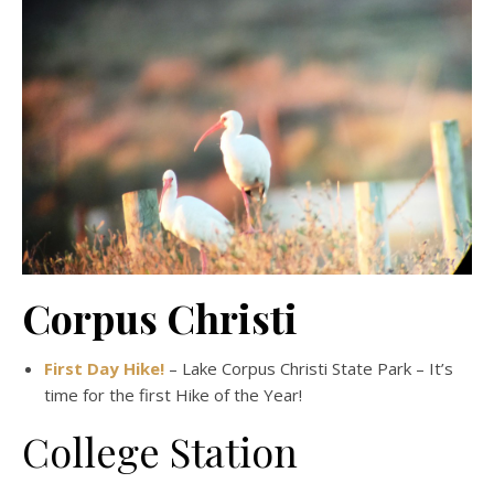
Corpus Christi
First Day Hike!
– Lake Corpus Christi State Park – It’s
time for the first Hike of the Year!
College Station