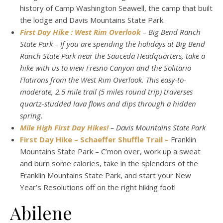
history of Camp Washington Seawell, the camp that built
the lodge and Davis Mountains State Park.
First Day Hike : West Rim Overlook
– Big Bend Ranch
State Park – If you are spending the holidays at Big Bend
Ranch State Park near the Sauceda Headquarters, take a
hike with us to view Fresno Canyon and the Solitario
Flatirons from the West Rim Overlook. This easy-to-
moderate, 2.5 mile trail (5 miles round trip) traverses
quartz-studded lava flows and dips through a hidden
spring.
Mile High First Day Hikes!
– Davis Mountains State Park
First Day Hike – Schaeffer Shuffle Trail –
Franklin
Mountains State Park – C’mon over, work up a sweat
and burn some calories, take in the splendors of the
Franklin Mountains State Park, and start your New
Year’s Resolutions off on the right hiking foot!
Abilene