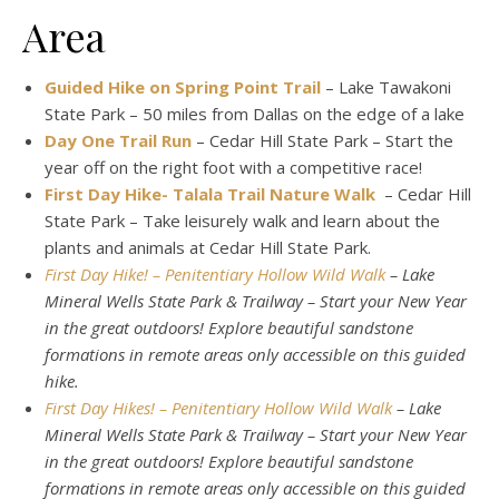
Area
Guided Hike on Spring Point Trail
– Lake Tawakoni
State Park – 50 miles from Dallas on the edge of a lake
Day One Trail Run
– Cedar Hill State Park – Start the
year off on the right foot with a competitive race!
First Day Hike- Talala Trail Nature Walk
– Cedar Hill
State Park – Take leisurely walk and learn about the
plants and animals at Cedar Hill State Park.
First Day Hike! – Penitentiary Hollow Wild Walk
– Lake
Mineral Wells State Park & Trailway – Start your New Year
in the great outdoors! Explore beautiful sandstone
formations in remote areas only accessible on this guided
hike.
First Day Hikes! – Penitentiary Hollow Wild Walk
– Lake
Mineral Wells State Park & Trailway – Start your New Year
in the great outdoors! Explore beautiful sandstone
formations in remote areas only accessible on this guided