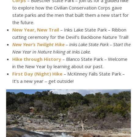
Corps
– Buescher State Park – Join us for a guided hike
to explore how the Civilian Conservation Corps gave
state parks and the men that built them a new start for
the future.
New Year, New Trail
– Inks Lake State Park – Ribbon
cutting ceremony for the Devil’s Backbone Nature Trail!
New Year’s Twilight Hike
– Inks Lake State Park – Start the
New Year in Nature hiking at Inks Lake.
Hike through History
– Blanco State Park – Welcome
in the New Year by learning about our past.
First Day (Night) Hike
– McKinney Falls State Park –
It’s a new year – get outside!