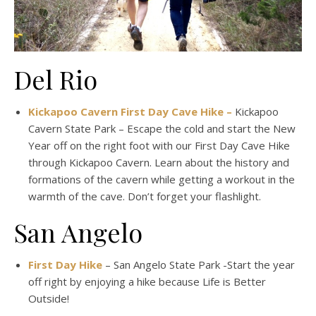
Del Rio
Kickapoo Cavern First Day Cave Hike –
Kickapoo
Cavern State Park – Escape the cold and start the New
Year off on the right foot with our First Day Cave Hike
through Kickapoo Cavern. Learn about the history and
formations of the cavern while getting a workout in the
warmth of the cave. Don’t forget your flashlight.
San Angelo
First Day Hike
– San Angelo State Park -Start the year
off right by enjoying a hike because Life is Better
Outside!