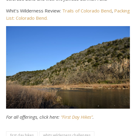
Whit’s Wilderness Review:
Trails of Colorado Bend
,
Packing
List: Colorado Bend.
For all offerings, click here:
“First Day Hikes”
.
first day hikes
whits wilderness challenges