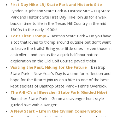
First Day Hike-LBJ State Park and Historic Site
–
Lyndon B. Johnson State Park & Historic Site – LBJ State
Park and Historic Site First Day Hike Join us for a walk
back in time to life in the Texas Hill Country in the mid-
1800s to the early 1900s!
Tot’s First Tromp!
– Bastrop State Park – Do you have
a tot that loves to tromp around outside but don’t want
to brave the trails? Bring your little ones – even those in
a stroller – and join us for a quick half hour nature
exploration on the Old Golf Course paved trails!
Visiting the Past, Hiking for the Future
– Bastrop
State Park – New Year’s Day is a time for reflection and
hope for the future! Join us on a hike to one of the best
kept secrets of Bastrop State Park – Fehr’s Overlook.
The A-B-C’s of Buescher State Park (Guided Hike)
–
Buescher State Park – Go on a scavenger hunt style
guided hike with a Ranger!
A New Start – Life in the Civilian Conservation