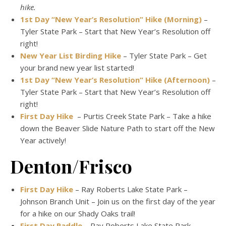
hike.
1st Day “New Year’s Resolution” Hike (Morning)
–
Tyler State Park – Start that New Year’s Resolution off
right!
New Year List Birding Hike
– Tyler State Park – Get
your brand new year list started!
1st Day “New Year’s Resolution” Hike (Afternoon)
–
Tyler State Park – Start that New Year’s Resolution off
right!
First Day Hike
– Purtis Creek State Park – Take a hike
down the Beaver Slide Nature Path to start off the New
Year actively!
Denton/Frisco
First Day Hike
– Ray Roberts Lake State Park –
Johnson Branch Unit – Join us on the first day of the year
for a hike on our Shady Oaks trail!
First Day Paddle
– Ray Roberts Lake State Park –