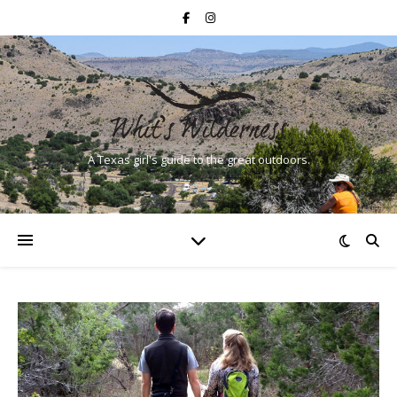
A Texas girl's guide to the great outdoors.