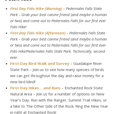
First Day Fido Hike (Morning)
– Pedernales Falls State
Park – Grab your best canine friend (and maybe a human
or two) and come out to Pedernales Falls for our first ever
Fido Hike!
First Day Fido Hike (Afternoon)
– Pedernales Falls State
Park – Grab your best canine friend (and maybe a human
or two) and come out to Pedernales Falls for our first ever
Fido Hike!Pedernales Falls State Park. Technically, second
ever.
First Day Bird Walk and Survey
– Guadalupe River
State Park – Join us to see how many species of birds
we can get throughout the day and raise money for a
new bird blind!
First Day Hikes….and Runs
– Enchanted Rock State
Natural Area – Join us for a number of options on New
Year’s Day. Run with the Ranger, Summit Trail Hikes, or
a hike to The Other Side of the Rock. Ring the New Year
in right at Enchanted Rock!