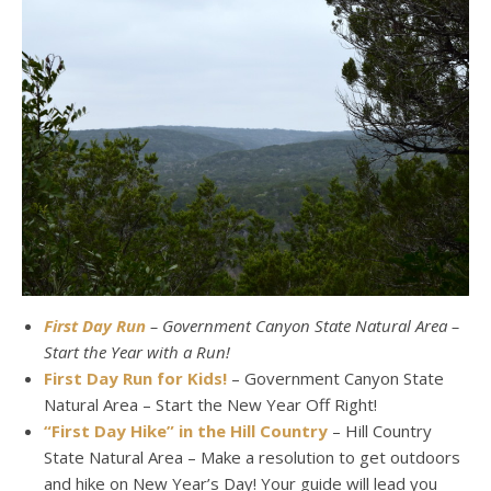
First Day Run
– Government Canyon State Natural Area –
Start the Year with a Run!
First Day Run for Kids!
– Government Canyon State
Natural Area – Start the New Year Off Right!
“First Day Hike” in the Hill Country
– Hill Country
State Natural Area – Make a resolution to get outdoors
and hike on New Year’s Day! Your guide will lead you