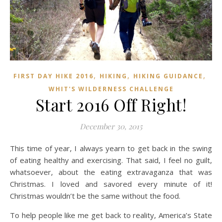
,
,
,
FIRST DAY HIKE 2016
HIKING
HIKING GUIDANCE
WHIT'S WILDERNESS CHALLENGE
Start 2016 Off Right!
December 30, 2015
This time of year, I always yearn to get back in the swing
of eating healthy and exercising. That said, I feel no guilt,
whatsoever, about the eating extravaganza that was
Christmas. I loved and savored every minute of it!
Christmas wouldn’t be the same without the food.
To help people like me get back to reality, America’s State