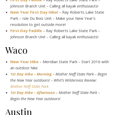
Johnson Branch Unit – Calling all kayak enthusiasts!
New Year First Day Hike!
– Ray Roberts Lake State
Park – Isle Du Bois Unit – Make your New Year’s
resolution to get outside more!
First Day Paddle
– Ray Roberts Lake State Park –
Johnson Branch Unit – Calling all kayak enthusiasts!
Waco
New Year Hike
– Meridian State Park – Start 2016 with
an outdoor hike
1st Day Hike – Morning
– Mother Neff State Park – Begin
the New Year outdoors! – Whit’s Wilderness Review:
Mother Neff State Park
1st Day Hike – Afternoon
– Mother Neff State Park –
Begin the New Year outdoors!
Austin