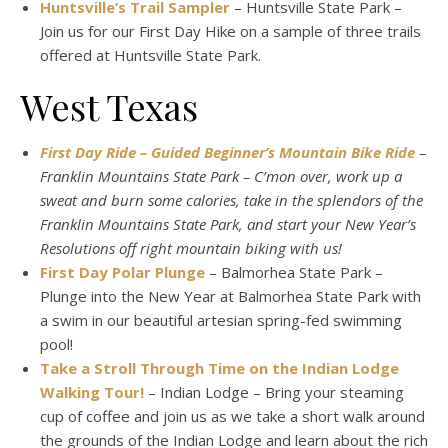
Huntsville’s Trail Sampler
– Huntsville State Park –
Join us for our First Day Hike on a sample of three trails
offered at Huntsville State Park.
West Texas
First Day Ride – Guided Beginner’s Mountain Bike Ride
–
Franklin Mountains State Park – C’mon over, work up a
sweat and burn some calories, take in the splendors of the
Franklin Mountains State Park, and start your New Year’s
Resolutions off right mountain biking with us!
First Day Polar Plunge
– Balmorhea State Park –
Plunge into the New Year at Balmorhea State Park with
a swim in our beautiful artesian spring-fed swimming
pool!
Take a Stroll Through Time on the Indian Lodge
Walking Tour!
– Indian Lodge – Bring your steaming
cup of coffee and join us as we take a short walk around
the grounds of the Indian Lodge and learn about the rich