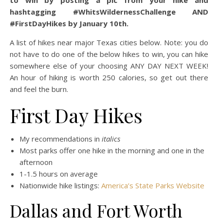
to win by posting a pic from your hike and
hashtagging #WhitsWildernessChallenge AND
#FirstDayHikes by January 10th.
A list of hikes near major Texas cities below. Note: you do
not have to do one of the below hikes to win, you can hike
somewhere else of your choosing ANY DAY NEXT WEEK!
An hour of hiking is worth 250 calories, so get out there
and feel the burn.
First Day Hikes
My recommendations in
italics
Most parks offer one hike in the morning and one in the
afternoon
1-1.5 hours on average
Nationwide hike listings:
America’s State Parks Website
Dallas and Fort Worth