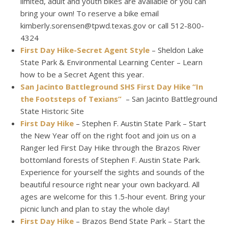
limited, adult and youth bikes are available or you can
bring your own! To reserve a bike email
kimberly.sorensen@tpwd.texas.gov or call 512-800-
4324
First Day Hike-Secret Agent Style
– Sheldon Lake
State Park & Environmental Learning Center – Learn
how to be a Secret Agent this year.
San Jacinto Battleground SHS First Day Hike “In
the Footsteps of Texians”
– San Jacinto Battleground
State Historic Site
First Day Hike
– Stephen F. Austin State Park – Start
the New Year off on the right foot and join us on a
Ranger led First Day Hike through the Brazos River
bottomland forests of Stephen F. Austin State Park.
Experience for yourself the sights and sounds of the
beautiful resource right near your own backyard. All
ages are welcome for this 1.5-hour event. Bring your
picnic lunch and plan to stay the whole day!
First Day Hike
– Brazos Bend State Park – Start the