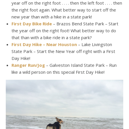
year off on the right foot . . . . then the left foot . . . . then
the right foot again. What better way to start off the
new year than with a hike in a state park!
First Day Bike Ride
– Brazos Bend State Park – Start
the year off on the right foot! What better way to do
that than with a bike ride in a state park?
First Day Hike – Near Houston
– Lake Livingston
State Park – Start the New Year off right with a First
Day Hike!
Ranger Run/Jog
– Galveston Island State Park – Run
like a wild person on this special First Day Hike!