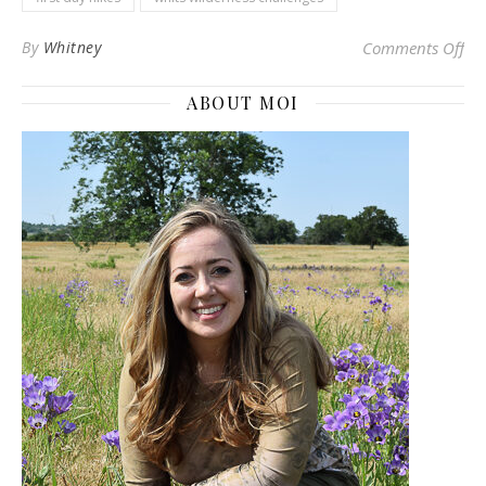
on 
By
Whitney
Comments Off
ABOUT MOI