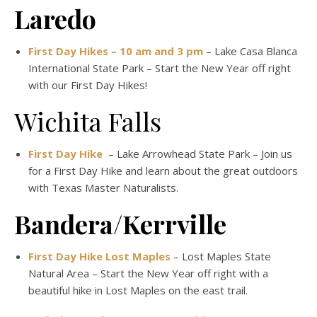
Laredo
First Day Hikes – 10 am and 3 pm
– Lake Casa Blanca
International State Park – Start the New Year off right
with our First Day Hikes!
Wichita Falls
First Day Hike
– Lake Arrowhead State Park – Join us
for a First Day Hike and learn about the great outdoors
with Texas Master Naturalists.
Bandera/Kerrville
First Day Hike Lost Maples
– Lost Maples State
Natural Area – Start the New Year off right with a
beautiful hike in Lost Maples on the east trail.