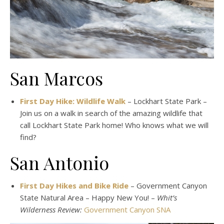
San Marcos
First Day Hike: Wildlife Walk
– Lockhart State Park –
Join us on a walk in search of the amazing wildlife that
call Lockhart State Park home! Who knows what we will
find?
San Antonio
First Day Hikes and Bike Ride
– Government Canyon
State Natural Area – Happy New You! –
Whit’s
Wilderness Review:
Government Canyon SNA