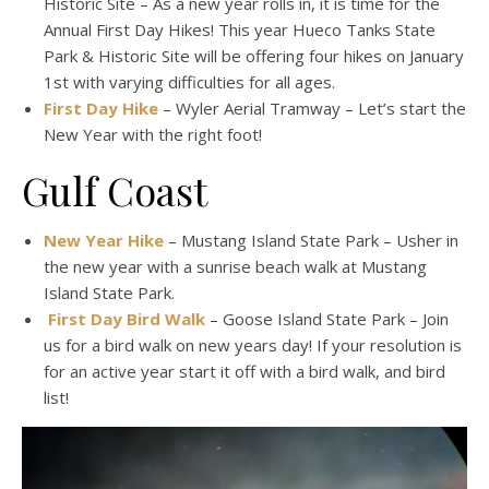
Historic Site – As a new year rolls in, it is time for the
Annual First Day Hikes! This year Hueco Tanks State
Park & Historic Site will be offering four hikes on January
1st with varying difficulties for all ages.
First Day Hike
– Wyler Aerial Tramway – Let’s start the
New Year with the right foot!
Gulf Coast
New Year Hike
– Mustang Island State Park – Usher in
the new year with a sunrise beach walk at Mustang
Island State Park.
First Day Bird Walk
– Goose Island State Park – Join
us for a bird walk on new years day! If your resolution is
for an active year start it off with a bird walk, and bird
list!