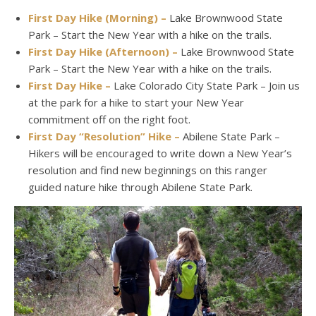
First Day Hike (Morning) –
Lake Brownwood State
Park – Start the New Year with a hike on the trails.
First Day Hike (Afternoon) –
Lake Brownwood State
Park – Start the New Year with a hike on the trails.
First Day Hike –
Lake Colorado City State Park – Join us
at the park for a hike to start your New Year
commitment off on the right foot.
First Day “Resolution” Hike –
Abilene State Park –
Hikers will be encouraged to write down a New Year’s
resolution and find new beginnings on this ranger
guided nature hike through Abilene State Park.