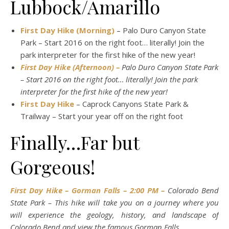
Lubbock/Amarillo
First Day Hike (Morning)
– Palo Duro Canyon State
Park – Start 2016 on the right foot… literally! Join the
park interpreter for the first hike of the new year!
First Day Hike (Afternoon) –
Palo Duro Canyon State Park
– Start 2016 on the right foot… literally! Join the park
interpreter for the first hike of the new year!
First Day Hike
– Caprock Canyons State Park &
Trailway – Start your year off on the right foot
Finally…Far but
Gorgeous!
First Day Hike – Gorman Falls – 2:00 PM –
Colorado Bend
State Park – This hike will take you on a journey where you
will experience the geology, history, and landscape of
Colorado Bend and view the famous Gorman Falls.