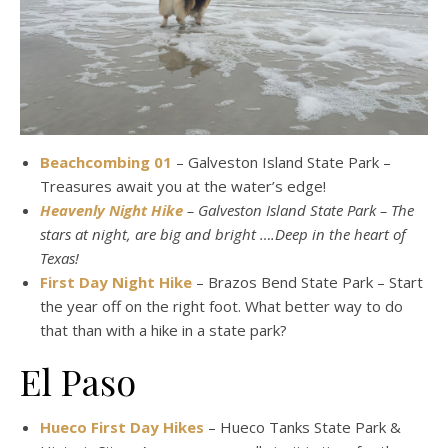
Beachcombing 01
– Galveston Island State Park –
Treasures await you at the water’s edge!
Heavenly Night Hike
– Galveston Island State Park – The
stars at night, are big and bright ….Deep in the heart of
Texas!
First Day Night Hike
– Brazos Bend State Park – Start
the year off on the right foot. What better way to do
that than with a hike in a state park?
El Paso
Hueco First Day Hikes
– Hueco Tanks State Park &