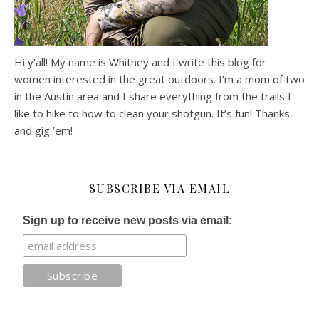
Hi y’all! My name is Whitney and I write this blog for
women interested in the great outdoors. I’m a mom of two
in the Austin area and I share everything from the trails I
like to hike to how to clean your shotgun. It’s fun! Thanks
and gig ’em!
SUBSCRIBE VIA EMAIL
Sign up to receive new posts via email: