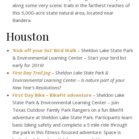
along some very scenic trails in the farthest reaches of
this 5,000-acre state natural area, located near
Bandera.
Houston
‘Kick off your list’ Bird Walk
– Sheldon Lake State Park
& Environmental Learning Center – Start your bird list
early for 2016!
First Day Trail Jog
– Sheldon Lake State Park &
Environmental Learning Center – Is nature part of your
New Year’s Resolutions?
First Day Bike – BikeFit adventure
– Sheldon Lake
State Park & Environmental Learning Center – Join
Texas Outdoor Family Park Rangers on a fun BikeFit
adventure at Sheldon Lake State Park. Participants learn
basic biking safety and complete a 5 mile ride through
the park in this fitness focused adventure. Space is