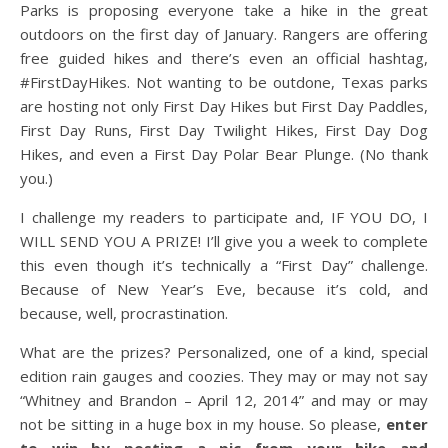
Parks is proposing everyone take a hike in the great
outdoors on the first day of January. Rangers are offering
free guided hikes and there’s even an official hashtag,
#FirstDayHikes. Not wanting to be outdone, Texas parks
are hosting not only First Day Hikes but First Day Paddles,
First Day Runs, First Day Twilight Hikes, First Day Dog
Hikes, and even a First Day Polar Bear Plunge. (No thank
you.)
I challenge my readers to participate and, IF YOU DO, I
WILL SEND YOU A PRIZE! I’ll give you a week to complete
this even though it’s technically a “First Day” challenge.
Because of New Year’s Eve, because it’s cold, and
because, well, procrastination.
What are the prizes? Personalized, one of a kind, special
edition rain gauges and coozies. They may or may not say
“Whitney and Brandon – April 12, 2014” and may or may
not be sitting in a huge box in my house. So please,
enter