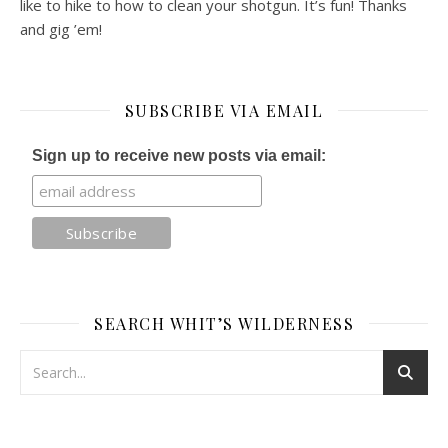
like to hike to how to clean your shotgun. It’s fun! Thanks
and gig ’em!
SUBSCRIBE VIA EMAIL
Sign up to receive new posts via email:
SEARCH WHIT’S WILDERNESS