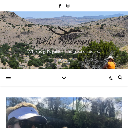
A Texas girl's guide to the great outdoors.