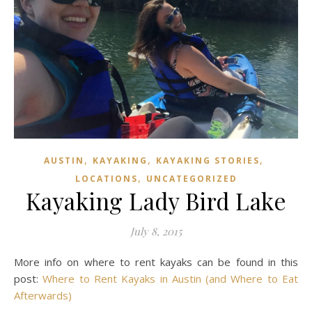
,
,
,
AUSTIN
KAYAKING
KAYAKING STORIES
,
LOCATIONS
UNCATEGORIZED
Kayaking Lady Bird Lake
July 8, 2015
More info on where to rent kayaks can be found in this
post:
Where to Rent Kayaks in Austin (and Where to Eat
Afterwards)