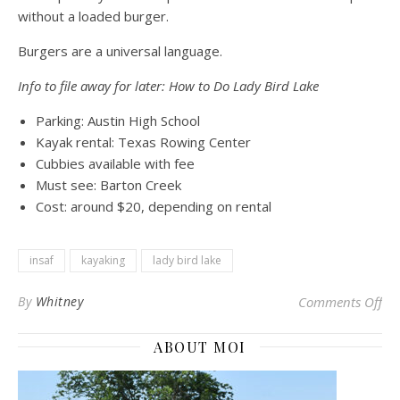
without a loaded burger.
Burgers are a universal language.
Info to file away for later: How to Do Lady Bird Lake
Parking: Austin High School
Kayak rental: Texas Rowing Center
Cubbies available with fee
Must see: Barton Creek
Cost: around $20, depending on rental
insaf
kayaking
lady bird lake
on 
By
Whitney
Comments Off
ABOUT MOI