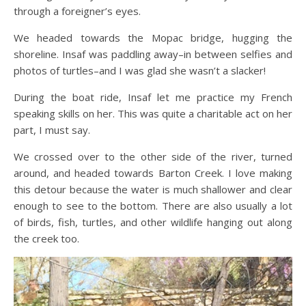
through a foreigner’s eyes.
We headed towards the Mopac bridge, hugging the
shoreline. Insaf was paddling away–in between selfies and
photos of turtles–and I was glad she wasn’t a slacker!
During the boat ride, Insaf let me practice my French
speaking skills on her. This was quite a charitable act on her
part, I must say.
We crossed over to the other side of the river, turned
around, and headed towards Barton Creek. I love making
this detour because the water is much shallower and clear
enough to see to the bottom. There are also usually a lot
of birds, fish, turtles, and other wildlife hanging out along
the creek too.