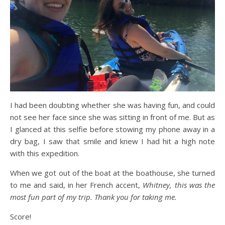
I had been doubting whether she was having fun, and could
not see her face since she was sitting in front of me. But as
I glanced at this selfie before stowing my phone away in a
dry bag, I saw that smile and knew I had hit a high note
with this expedition.
When we got out of the boat at the boathouse, she turned
to me and said, in her French accent,
Whitney, this was the
most fun part of my trip. Thank you for taking me.
Score!