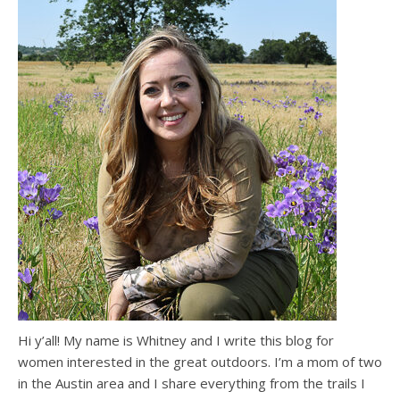
Hi y’all! My name is Whitney and I write this blog for
women interested in the great outdoors. I’m a mom of two
in the Austin area and I share everything from the trails I