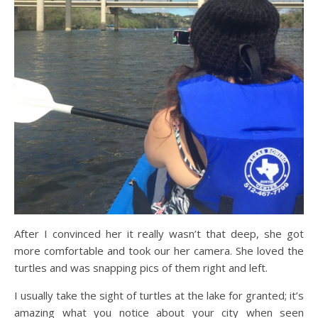
After I convinced her it really wasn’t that deep, she got
more comfortable and took our her camera. She loved the
turtles and was snapping pics of them right and left.
I usually take the sight of turtles at the lake for granted; it’s
amazing what you notice about your city when seen