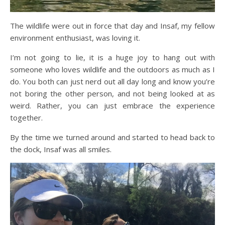
The wildlife were out in force that day and Insaf, my fellow
environment enthusiast, was loving it.
I’m not going to lie, it is a huge joy to hang out with
someone who loves wildlife and the outdoors as much as I
do. You both can just nerd out all day long and know you’re
not boring the other person, and not being looked at as
weird. Rather, you can just embrace the experience
together.
By the time we turned around and started to head back to
the dock, Insaf was all smiles.