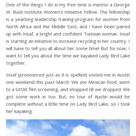
One of the things I do in my free time is mentor a George
W. Bush Institute Women’s Initiative Fellow. The fellowship
is a yearlong leadership training program for women from
North Africa and the Middle East, and I have been paired
up with Insaf, a bright and confident Tunisian woman. Insaf
is starting an initiative to increase recycling in her country. I
will have to tell you all about her some time! But for now, I
want to tell you about the time we kayaked Lady Bird Lake
together.
Insaf (pronounced just as it is spelled) visited me in Austin
one weekend this past March. We ate Mexican food, went
to a SXSW film screening, and shopped till we dropped. We
got some work in too. But, no tour of Austin would be
complete without a little time on Lady Bird Lake, so I took
her kayaking.