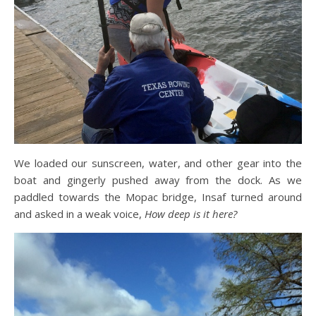
We loaded our sunscreen, water, and other gear into the
boat and gingerly pushed away from the dock. As we
paddled towards the Mopac bridge, Insaf turned around
and asked in a weak voice,
How deep is it here?