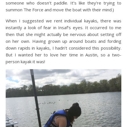
someone who doesn’t paddle. It’s like they’re trying to
summon The Force and move the boat with their mind.)
When I suggested we rent individual kayaks, there was
instantly a look of fear in Insaf’s eyes. It occurred to me
then that she might actually be nervous about setting off
on her own. Having grown up around boats and fording
down rapids in kayaks, I hadn’t considered this possibility.
But I wanted her to love her time in Austin, so a two-
person kayak it was!