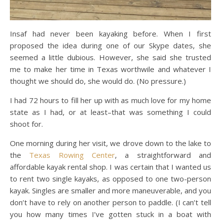
Insaf had never been kayaking before. When I first
proposed the idea during one of our Skype dates, she
seemed a little dubious. However, she said she trusted
me to make her time in Texas worthwile and whatever I
thought we should do, she would do. (No pressure.)
I had 72 hours to fill her up with as much love for my home
state as I had, or at least–that was something I could
shoot for.
One morning during her visit, we drove down to the lake to
the
Texas Rowing Center
, a straightforward and
affordable kayak rental shop. I was certain that I wanted us
to rent two single kayaks, as opposed to one two-person
kayak. Singles are smaller and more maneuverable, and you
don’t have to rely on another person to paddle. (I can’t tell
you how many times I’ve gotten stuck in a boat with