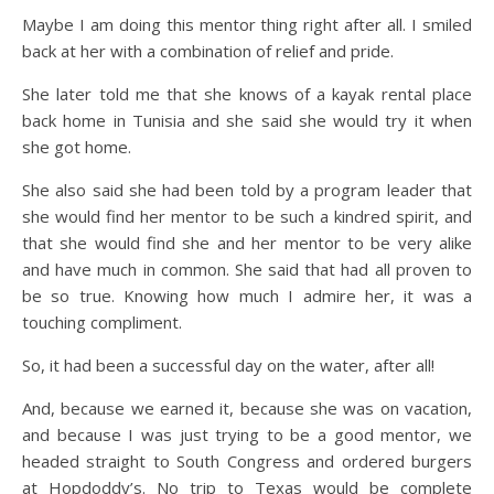
Maybe I am doing this mentor thing right after all. I smiled
back at her with a combination of relief and pride.
She later told me that she knows of a kayak rental place
back home in Tunisia and she said she would try it when
she got home.
She also said she had been told by a program leader that
she would find her mentor to be such a kindred spirit, and
that she would find she and her mentor to be very alike
and have much in common. She said that had all proven to
be so true. Knowing how much I admire her, it was a
touching compliment.
So, it had been a successful day on the water, after all!
And, because we earned it, because she was on vacation,
and because I was just trying to be a good mentor, we
headed straight to South Congress and ordered burgers
at Hopdoddy’s. No trip to Texas would be complete