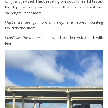
Oh, just a few feet,
I lied, recalling previous times I’d tested
the depth with my oar and found that it was at least one
oar length, if not more.
Maybe we can go more this way,
she replied, pointing
towards the shore.
I can’t see the bottom,
she said later, her voice thick with
fear.