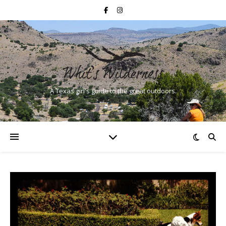
A Texas girl's guide to the great outdoors.