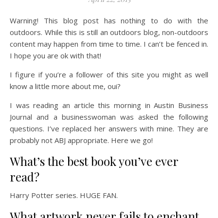
Warning! This blog post has nothing to do with the
outdoors. While this is still an outdoors blog, non-outdoors
content may happen from time to time. I can’t be fenced in.
I hope you are ok with that!
I figure if you’re a follower of this site you might as well
know a little more about me, oui?
I was reading an article this morning in Austin Business
Journal and a businesswoman was asked the following
questions. I’ve replaced her answers with mine. They are
probably not ABJ appropriate. Here we go!
What’s the best book you’ve ever
read?
Harry Potter series. HUGE FAN.
What artwork never fails to enchant