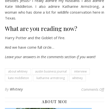
Besides Jesus? I really admire my husband. I also admire
Kate Middleton. I also admire Katharine Armstrong, a
woman who has done a lot for wildlife conservation here in
Texas.
What are you reading now?
Harry Potter and the Goblet of Fire.
And we have come full circle…
Leave your answers in the comments section if you want!
about whitney
austin business journal
interview
kate middleton
katharine armstrong
whitney
on 
By
Whitney
Comments Off
ABOUT MOI