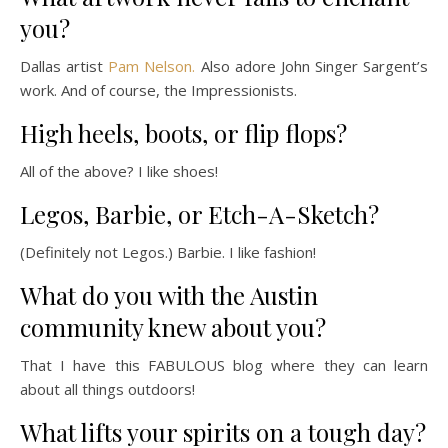
you?
Dallas artist
Pam Nelson.
Also adore John Singer Sargent’s
work. And of course, the Impressionists.
High heels, boots, or flip flops?
All of the above? I like shoes!
Legos, Barbie, or Etch-A-Sketch?
(Definitely not Legos.) Barbie. I like fashion!
What do you with the Austin
community knew about you?
That I have this FABULOUS blog where they can learn
about all things outdoors!
What lifts your spirits on a tough day?