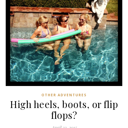
OTHER ADVENTURES
High heels, boots, or flip
flops?
April 22, 2015