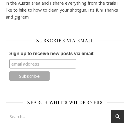
in the Austin area and I share everything from the trails I
like to hike to how to clean your shotgun. It’s fun! Thanks
and gig ’em!
SUBSCRIBE VIA EMAIL
Sign up to receive new posts via email:
SEARCH WHIT’S WILDERNESS