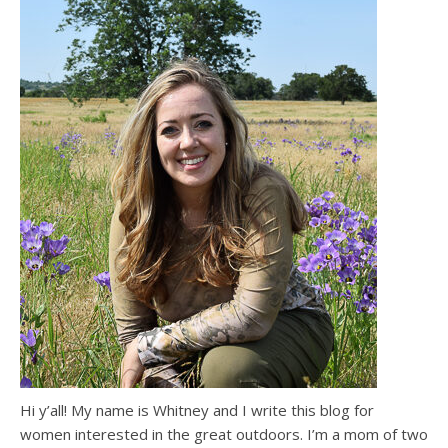
Hi y’all! My name is Whitney and I write this blog for
women interested in the great outdoors. I’m a mom of two