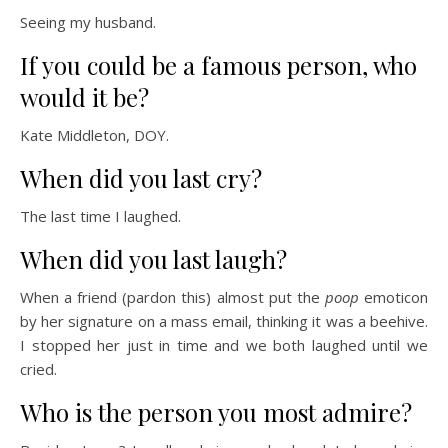
Seeing my husband.
If you could be a famous person, who
would it be?
Kate Middleton, DOY.
When did you last cry?
The last time I laughed.
When did you last laugh?
When a friend (pardon this) almost put the
poop
emoticon
by her signature on a mass email, thinking it was a beehive.
I stopped her just in time and we both laughed until we
cried.
Who is the person you most admire?