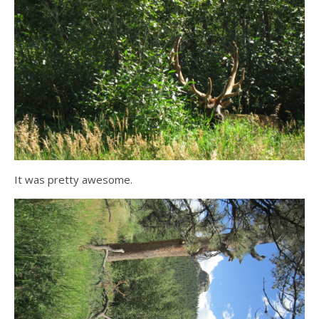
It was pretty awesome.