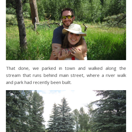
That done, we parked in town and walked along the
stream that runs behind main street, where a river walk
and park had recently been built.