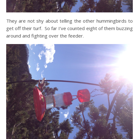
They are not shy about telling the other hummingbirds to
get off their turf. So far I’ve counted eight of them buzzing
around and fighting over the feeder.