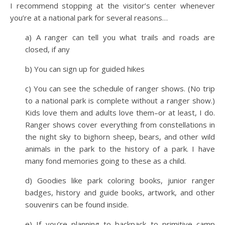
I recommend stopping at the visitor’s center whenever
you’re at a national park for several reasons…
a) A ranger can tell you what trails and roads are
closed, if any
b) You can sign up for guided hikes
c) You can see the schedule of ranger shows. (No trip
to a national park is complete without a ranger show.)
Kids love them and adults love them–or at least, I do.
Ranger shows cover everything from constellations in
the night sky to bighorn sheep, bears, and other wild
animals in the park to the history of a park. I have
many fond memories going to these as a child.
d) Goodies like park coloring books, junior ranger
badges, history and guide books, artwork, and other
souvenirs can be found inside.
e) If you’re planning to backpack to primitive camp