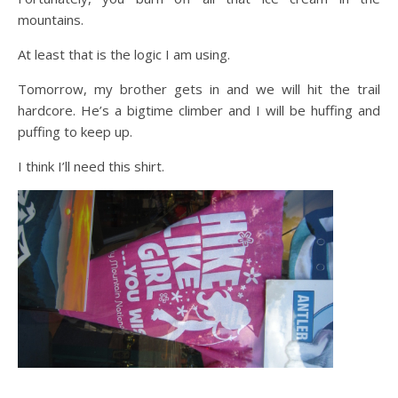
mountains.
At least that is the logic I am using.
Tomorrow, my brother gets in and we will hit the trail
hardcore. He’s a bigtime climber and I will be huffing and
puffing to keep up.
I think I’ll need this shirt.