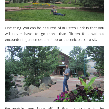
One thing you can be assured of in Estes Park is that you
will never have to go more than fifteen feet without
encountering an ice cream shop or a scenic place to sit.
Fortunately, you burn off all that ice cream in the