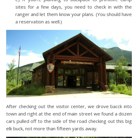
sites for a few days, you need to check in with the
ranger and let them know your plans. (You should have
a reservation as well.)
After checking out the visitor center, we drove bacck into
town and right at the end of main street we found a dozen
cars pulled off to the side of the road checking out this big
elk buck, not more than fifteen yards away.