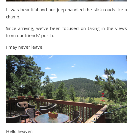
It was beautiful and our jeep handled the slick roads like a
champ.
Since arriving, we’ve been focused on taking in the views
from our friends’ porch.
I may never leave.
Hello heaven!