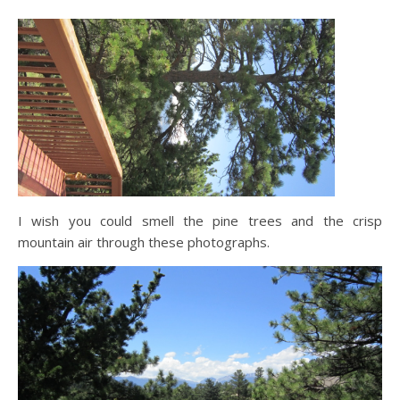
I wish you could smell the pine trees and the crisp
mountain air through these photographs.