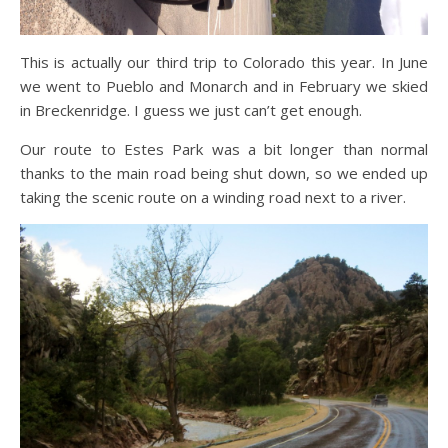
This is actually our third trip to Colorado this year. In June
we went to Pueblo and Monarch and in February we skied
in Breckenridge. I guess we just can’t get enough.
Our route to Estes Park was a bit longer than normal
thanks to the main road being shut down, so we ended up
taking the scenic route on a winding road next to a river.