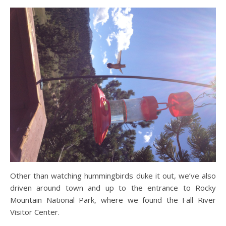
Other than watching hummingbirds duke it out, we’ve also
driven around town and up to the entrance to Rocky
Mountain National Park, where we found the Fall River
Visitor Center.