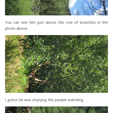
You can see him just above the row of branches in the
photo above.
I guess he was enjoying the people watching.