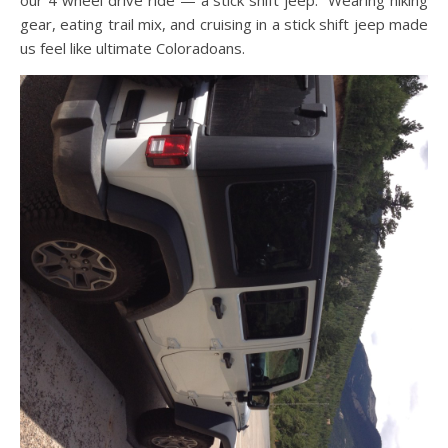
our 4 wheel drive ride — a stick shift jeep. Wearing hiking
gear, eating trail mix, and cruising in a stick shift jeep made
us feel like ultimate Coloradoans.