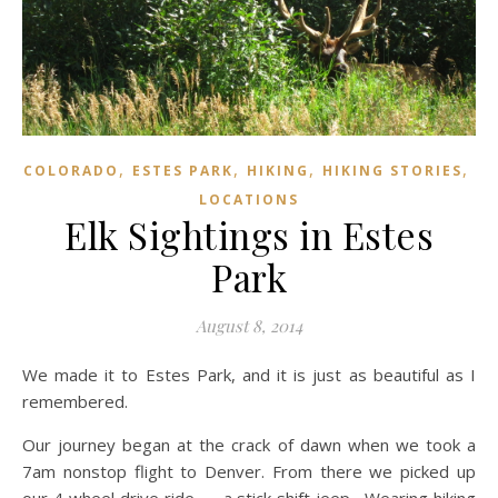
,
,
,
,
COLORADO
ESTES PARK
HIKING
HIKING STORIES
LOCATIONS
Elk Sightings in Estes
Park
August 8, 2014
We made it to Estes Park, and it is just as beautiful as I
remembered.
Our journey began at the crack of dawn when we took a
7am nonstop flight to Denver. From there we picked up