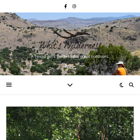
A Texas girl's guide to the great outdoors.