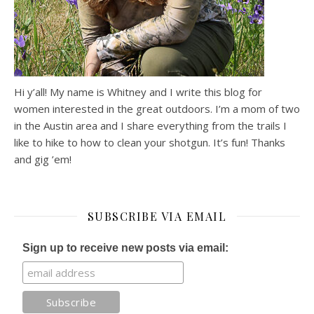
Hi y’all! My name is Whitney and I write this blog for
women interested in the great outdoors. I’m a mom of two
in the Austin area and I share everything from the trails I
like to hike to how to clean your shotgun. It’s fun! Thanks
and gig ’em!
SUBSCRIBE VIA EMAIL
Sign up to receive new posts via email: