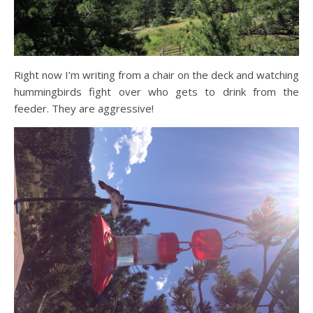
Right now I’m writing from a chair on the deck and watching
hummingbirds fight over who gets to drink from the
feeder. They are aggressive!