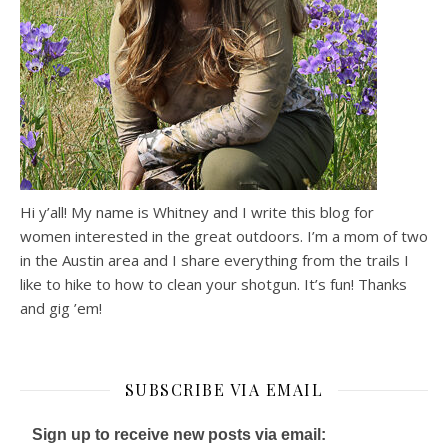
Hi y’all! My name is Whitney and I write this blog for
women interested in the great outdoors. I’m a mom of two
in the Austin area and I share everything from the trails I
like to hike to how to clean your shotgun. It’s fun! Thanks
and gig ’em!
SUBSCRIBE VIA EMAIL
Sign up to receive new posts via email: