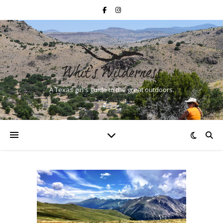
A Texas girl's guide to the great outdoors.