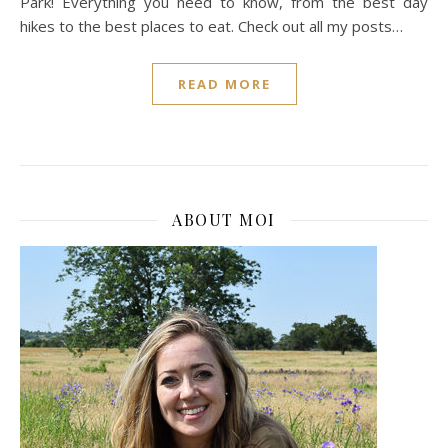
Park! Everything you need to know, from the best day
hikes to the best places to eat. Check out all my posts…
READ MORE
ABOUT MOI