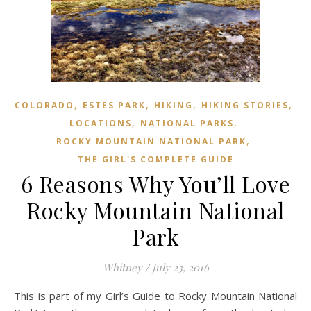
,
,
,
,
COLORADO
ESTES PARK
HIKING
HIKING STORIES
,
,
LOCATIONS
NATIONAL PARKS
,
ROCKY MOUNTAIN NATIONAL PARK
THE GIRL'S COMPLETE GUIDE
6 Reasons Why You’ll Love
Rocky Mountain National
Park
Whitney
/
July 23, 2016
This is part of my Girl’s Guide to Rocky Mountain National